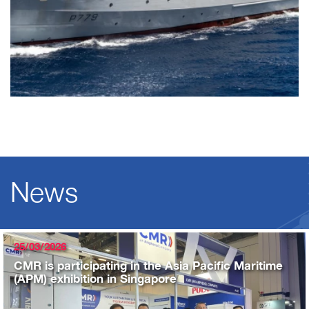
News
25/03/2026
CMR is participating in the Asia Pacific Maritime
(APM) exhibition in Singapore