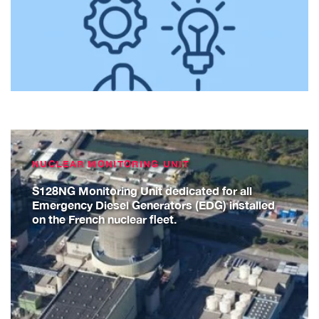
NUCLEAR MONITORING UNIT
S128NG Monitoring Unit dedicated for all
Emergency Diesel Generators (EDG) installed
on the French nuclear fleet.