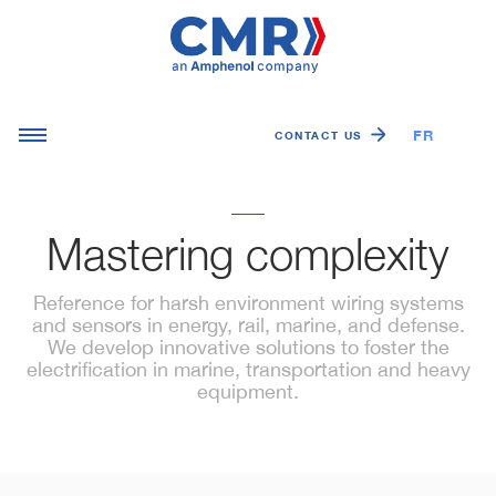
FR
EN
CONTACT US
Mastering complexity
Reference for harsh environment wiring systems
and sensors in energy, rail, marine, and defense.
We develop innovative solutions to foster the
electrification in marine, transportation and heavy
equipment.