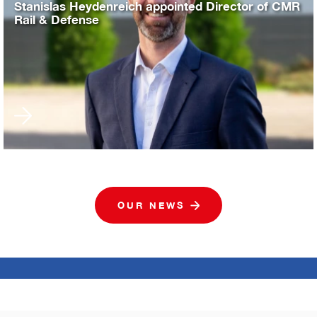
Stanislas Heydenreich appointed Director of CMR
Rail & Defense
OUR NEWS