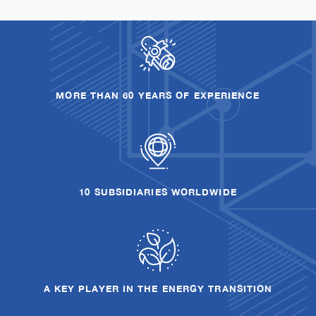
MORE THAN 60 YEARS OF EXPERIENCE
10 SUBSIDIARIES WORLDWIDE
A KEY PLAYER IN THE ENERGY TRANSITION