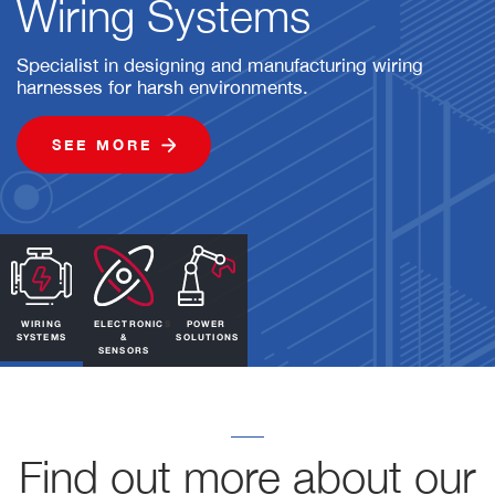
Wiring Systems
Specialist in designing and manufacturing wiring
harnesses for harsh environments.
SEE MORE
WIRING
ELECTRONICS
POWER
SYSTEMS
&
SOLUTIONS
SENSORS
Find out more about our