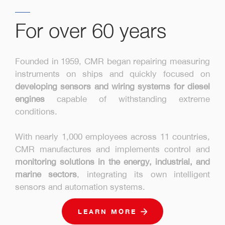
For over 60 years
Founded in 1959, CMR began repairing measuring
instruments on ships and quickly focused on
developing sensors and wiring systems for diesel
engines
capable of withstanding extreme
conditions.
With nearly 1,000 employees across 11 countries,
CMR manufactures and implements control and
monitoring solutions in the energy, industrial, and
marine sectors
, integrating its own intelligent
sensors and automation systems.
LEARN MORE