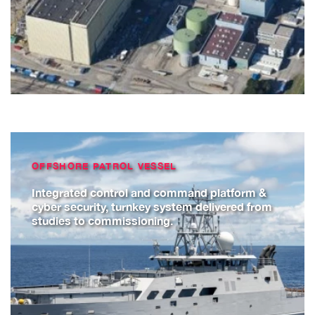
OFFSHORE PATROL VESSEL
Integrated control and command platform &
cyber security, turnkey system delivered from
studies to commissioning.