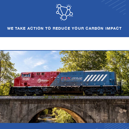
WE TAKE ACTION TO REDUCE YOUR CARBON IMPACT