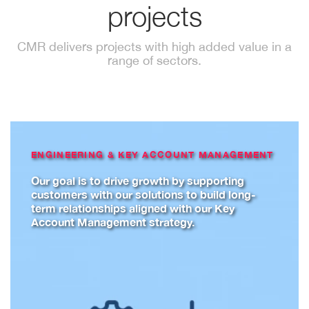
projects
CMR delivers projects with high added value in a
range of sectors.
ENGINEERING & KEY ACCOUNT MANAGEMENT
Our goal is to drive growth by supporting
customers with our solutions to build long-
term relationships aligned with our Key
Account Management strategy.