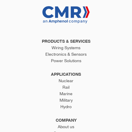
PRODUCTS & SERVICES
Wiring Systems
Electronics & Sensors
Power Solutions
APPLICATIONS
Nuclear
Rail
Marine
Military
Hydro
COMPANY
About us