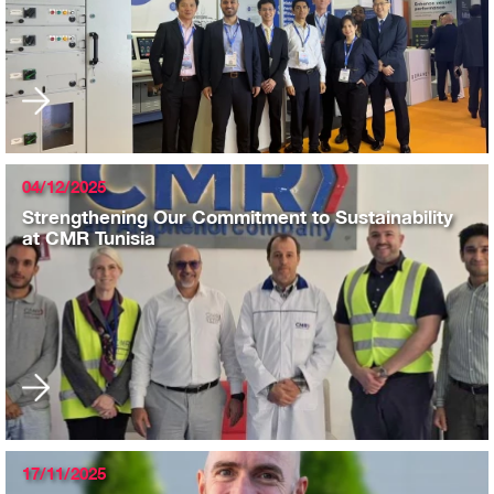
04/12/2025
Strengthening Our Commitment to Sustainability
at CMR Tunisia
17/11/2025