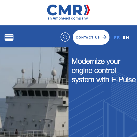
FR
EN
CONTACT US
Modernize your
engine control
system with E-Pulse