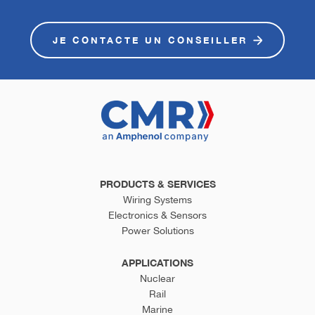
JE CONTACTE UN CONSEILLER
PRODUCTS & SERVICES
Wiring Systems
Electronics & Sensors
Power Solutions
APPLICATIONS
Nuclear
Rail
Marine