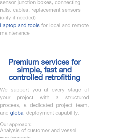
sensor junction boxes, connecting
rails, cables, replacement sensors
(only if needed)
Laptop and tools
for local and remote
maintenance
Premium services for
simple, fast and
controlled retrofitting
We support you at every stage of
your project with a structured
process, a dedicated project team,
and
global
deployment capability.
Our approach:
Analysis of customer and vessel