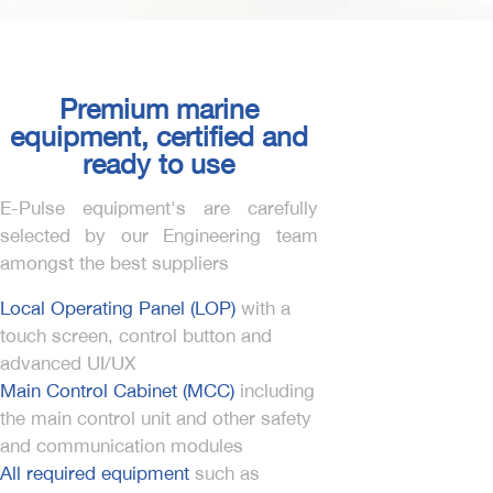
Premium marine
equipment, certified and
ready to use
E-Pulse equipment's are carefully
selected by our Engineering team
amongst the best suppliers
Local Operating Panel (LOP)
with a
touch screen, control button and
advanced UI/UX
Main Control Cabinet (MCC)
including
the main control unit and other safety
and communication modules
All required equipment
such as