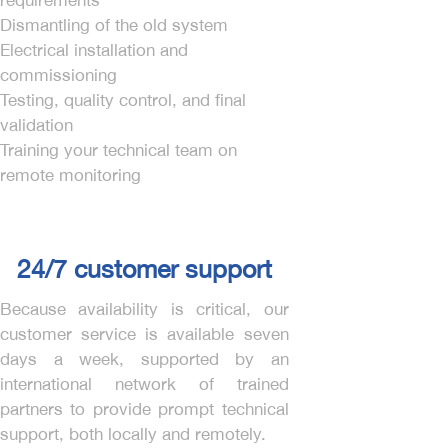
requirements
Dismantling of the old system
Electrical installation and
commissioning
Testing, quality control, and final
validation
Training your technical team on
remote monitoring
24/7 customer support
Because availability is critical, our
customer service is available seven
days a week, supported by an
international network of trained
partners to provide prompt technical
support, both locally and remotely.