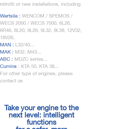
retrofit or new installations, including
Wartsila :
WENCOM / SPEMOS /
WECS 2000 / WECS 7000, 6L26,
6R46, 8L20, 9L26, 9L32, 9L38, 12V32,
18V26,
MAN :
L32/40...
MAK :
M32, M43...
ABC :
MDZC series...
Cumins
:
KTA 50, KTA 38...
For other type of engines, please
contact us
Take your engine to the
next level: intelligent
functions