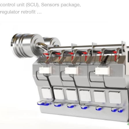
control unit (SCU), Sensors package,
regulator retrofit …