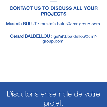
CONTACT US TO DISCUSS ALL YOUR
PROJECTS
Mustafa BULUT :
mustafa.bulut@cmr-group.com
Gérard BALDELLOU :
gerard.baldellou@cmr-
group.com
Discutons ensemble de votre
projet.