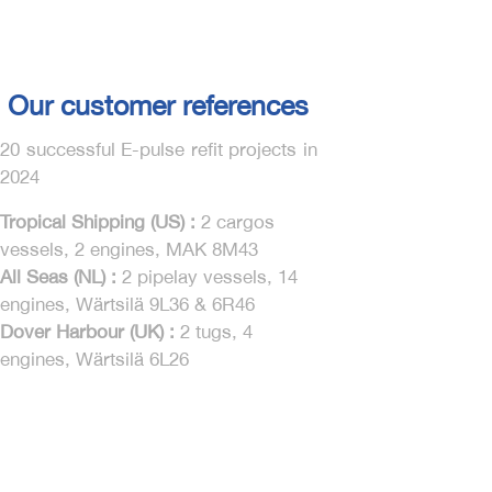
Our customer references
20 successful E-pulse refit projects in
2024
Tropical Shipping (US) :
2 cargos
vessels, 2 engines, MAK 8M43
All Seas (NL) :
2 pipelay vessels, 14
engines, Wärtsilä 9L36 & 6R46
Dover Harbour (UK) :
2 tugs, 4
engines, Wärtsilä 6L26