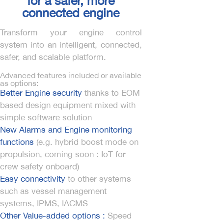
for a safer, more
connected engine
Transform your engine control
system into an intelligent, connected,
safer, and scalable platform.
Advanced features included or available
as options:
Better Engine security
thanks to EOM
based design equipment mixed with
simple software solution
New Alarms and Engine monitoring
functions
(e.g. hybrid boost mode on
propulsion, coming soon : IoT for
crew safety onboard)
Easy connectivity
to other systems
such as vessel management
systems, IPMS, IACMS
Other Value-added options :
Speed