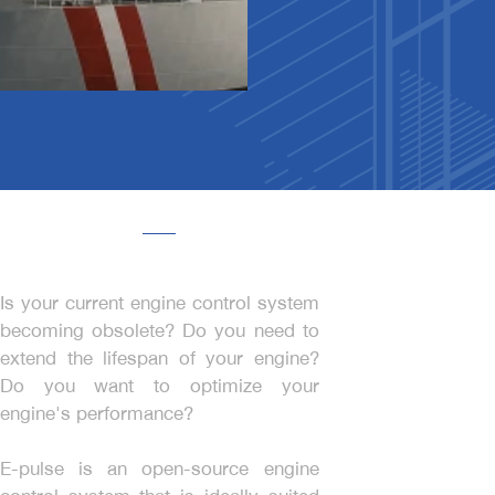
Is your current engine control system
becoming obsolete? Do you need to
extend the lifespan of your engine?
Do you want to optimize your
engine's performance?
E-pulse is an open-source engine