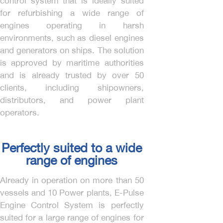
control system that is ideally suited
for refurbishing a wide range of
engines operating in harsh
environments, such as diesel engines
and generators on ships. The solution
is approved by maritime authorities
and is already trusted by over 50
clients, including shipowners,
distributors, and power plant
operators.
Perfectly suited to a wide
range of engines
Already in operation on more than 50
vessels and 10 Power plants, E-Pulse
Engine Control System is perfectly
suited for a large range of engines for