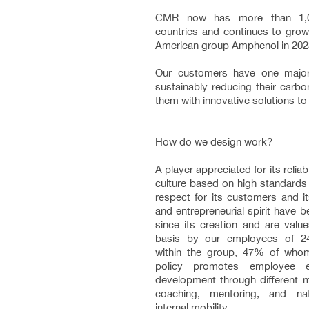
CMR now has more than 1,0
countries and continues to grow,
American group Amphenol in 2023
Our customers have one majo
sustainably reducing their carbo
them with innovative solutions to 
How do we design work?
A player appreciated for its relia
culture based on high standards
respect for its customers and i
and entrepreneurial spirit have
since its creation and are value
basis by our employees of 24 d
within the group, 47% of wh
policy promotes employee e
development through different m
coaching, mentoring, and nati
internal mobility.