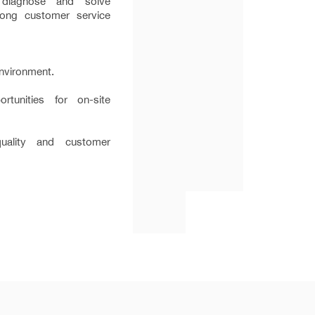
o diagnose and solve
rong customer service
nvironment.
rtunities for on-site
ality and customer