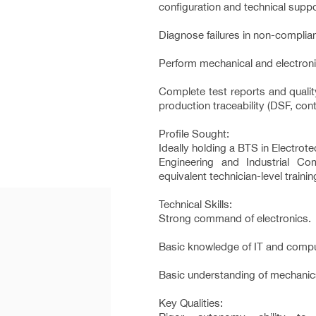
configuration and technical suppo
Diagnose failures in non-complia
Perform mechanical and electron
Complete test reports and quali
production traceability (DSF, contr
Profile Sought:
Ideally holding a BTS in Electrote
Engineering and Industrial Co
equivalent technician-level trainin
Technical Skills:
Strong command of electronics.
Basic knowledge of IT and compu
Basic understanding of mechanic
Key Qualities: