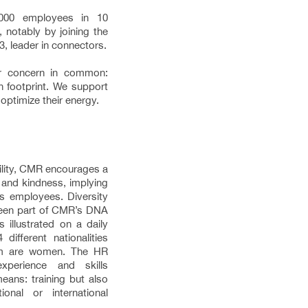
00 employees in 10
 notably by joining the
, leader in connectors.
r concern in common:
n footprint. We support
optimize their energy.
bility, CMR encourages a
 and kindness, implying
ts employees. Diversity
 been part of CMR’s DNA
s illustrated on a daily
ifferent nationalities
om are women. The HR
xperience and skills
eans: training but also
onal or international