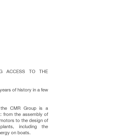
ING ACCESS TO THE
ars of history in a few
, the CMR Group is a
: from the assembly of
 motors to the design of
lants, including the
energy on boats.