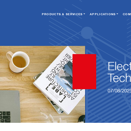
PRODUCTS & SERVICES
APPLICATIONS
COM
Elec
Tech
07/08/202