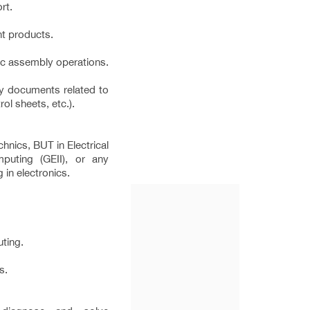
rt.
nt products.
ic assembly operations.
ty documents related to
ol sheets, etc.).
chnics, BUT in Electrical
mputing (GEII), or any
g in electronics.
ting.
s.