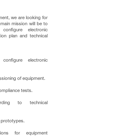
ent, we are looking for
main mission will be to
configure electronic
ion plan and technical
configure electronic
sioning of equipment.
ompliance tests.
rding to technical
 prototypes.
tions for equipment