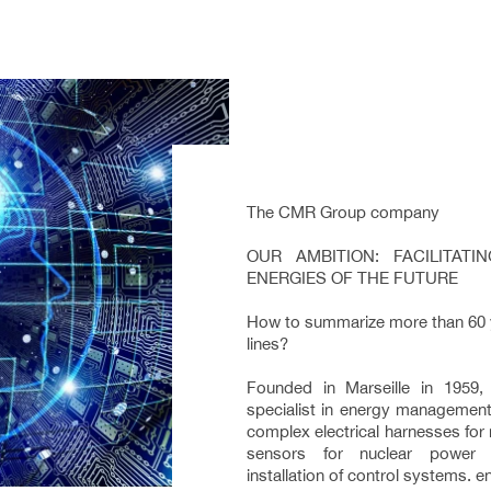
The CMR Group company
OUR AMBITION: FACILITAT
ENERGIES OF THE FUTURE
How to summarize more than 60 ye
lines?
Founded in Marseille in 1959
specialist in energy management
complex electrical harnesses for
sensors for nuclear power p
installation of control systems. 