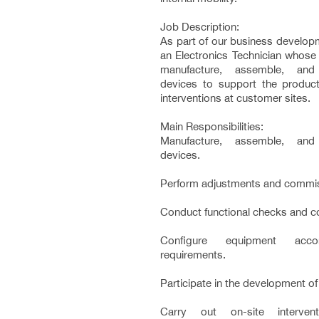
Job Description:
As part of our business developm
an Electronics Technician whose 
manufacture, assemble, and 
devices to support the product
interventions at customer sites.
Main Responsibilities:
Manufacture, assemble, and 
devices.
Perform adjustments and commis
Conduct functional checks and c
Configure equipment acco
requirements.
Participate in the development of
Carry out on-site interven