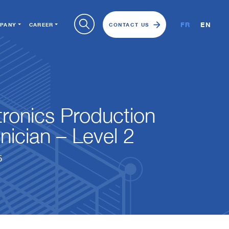
FR
EN
PANY
CAREER
CONTACT US
tronics Production
nician – Level 2
5