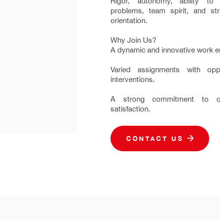
Rigor, autonomy, ability t
problems, team spirit, and st
orientation.
Why Join Us?
A dynamic and innovative work e
Varied assignments with oppo
interventions.
A strong commitment to qu
satisfaction.
CONTACT US