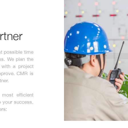
rtner
t possible time
ms. We plan the
with a project
approve. CMR is
tner.
most efficient
to your success.
ers: