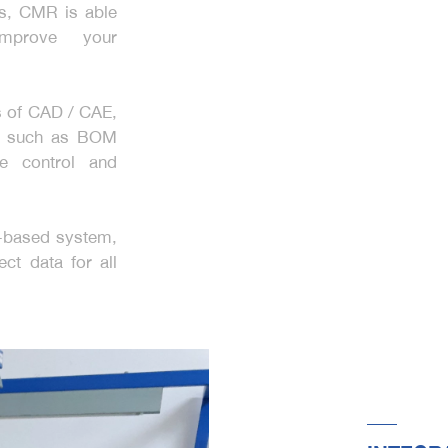
ls, CMR is able
mprove your
s of CAD / CAE,
ls such as BOM
ge control and
d-based system,
ct data for all