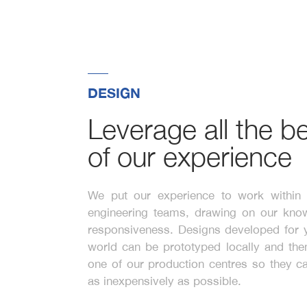
DESIGN
Leverage all the be
of our experience
We put our experience to work withi
engineering teams, drawing on our kno
responsiveness. Designs developed for y
world can be prototyped locally and then
one of our production centres so they 
as inexpensively as possible.