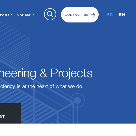
FR
EN
PANY
CAREER
CONTACT US
eering & Projects​​​​​​​
iciency is at the heart of what we do
NT