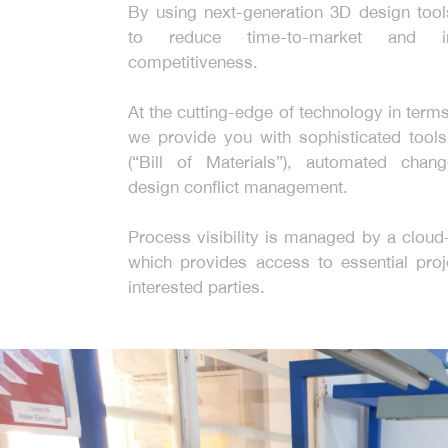
By using next-generation 3D design too
to reduce time-to-market and i
competitiveness.
At the cutting-edge of technology in term
we provide you with sophisticated too
(“Bill of Materials”), automated chan
design conflict management.
Process visibility is managed by a clou
which provides access to essential proje
interested parties.