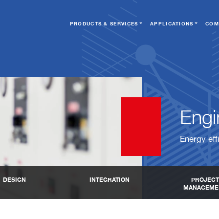
PRODUCTS & SERVICES
APPLICATIONS
COM
Engin
Energy eff
DESIGN
INTEGRATION
PROJECT
MANAGEME