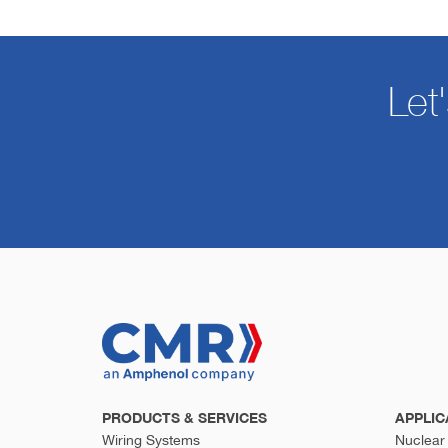
Let
PRODUCTS & SERVICES
APPLIC
Wiring Systems
Nuclear