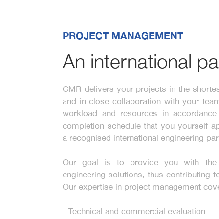
PROJECT MANAGEMENT
An international pa
CMR delivers your projects in the shortes
and in close collaboration with your tea
workload and resources in accordance 
completion schedule that you yourself 
a recognised international engineering par
Our goal is to provide you with the 
engineering solutions, thus contributing 
Our expertise in project management cov
- Technical and commercial evaluation