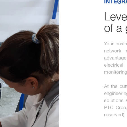
INTEGR
Leve
of a
Your busin
network 
advantage
electric
monitoring
At the cut
engineeri
solutions
PTC Creo,
reserved).