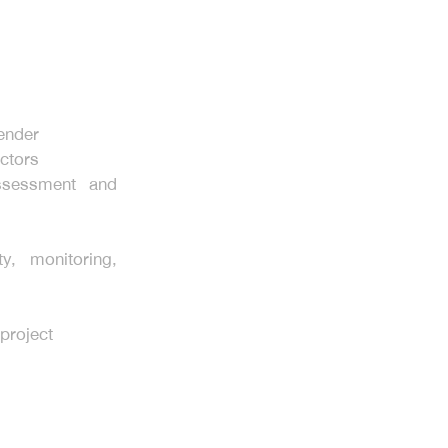
tender
ctors
ssessment and
ty, monitoring,
 project