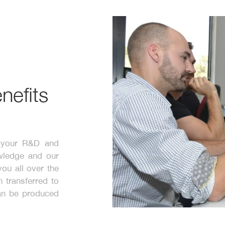
nefits
n your R&D and
wledge and our
ou all over the
 transferred to
can be produced