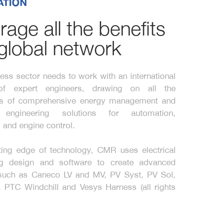
ATION
rage all the benefits
 global network
ess sector needs to work with an international
of expert engineers, drawing on all the
s of comprehensive energy management and
al engineering solutions for automation,
 and engine control.
ting edge of technology, CMR uses electrical
ng design and software to create advanced
 such as Caneco LV and MV, PV Syst, PV Sol,
 PTC Windchill and Vesys Harness (all rights