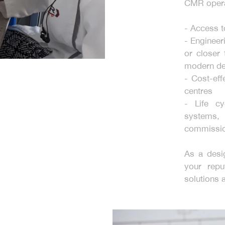
CMR opera
- Access 
- Engineer
or closer 
modern de
- Cost-eff
centres
- Life c
systems,
commissio
As a desi
your repu
solutions 