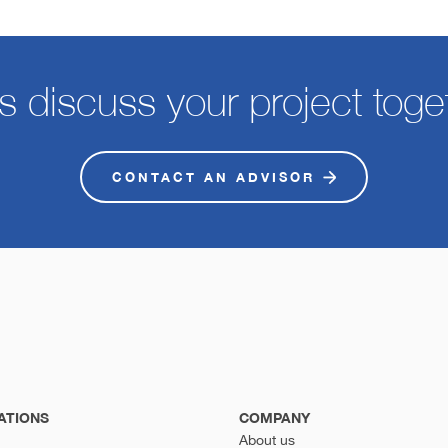
's discuss your project toge
CONTACT AN ADVISOR
ATIONS
COMPANY
About us