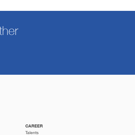
ther
CAREER
Talents