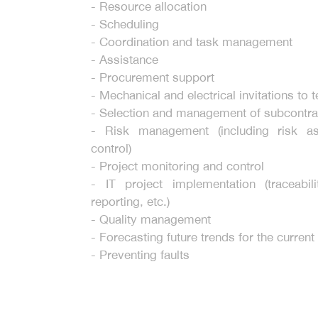
- Resource allocation
- Scheduling
- Coordination and task management
- Assistance
- Procurement support
- Mechanical and electrical invitations to 
- Selection and management of subcontra
- Risk management (including risk a
control)
- Project monitoring and control
- IT project implementation (traceabili
reporting, etc.)
- Quality management
- Forecasting future trends for the current
- Preventing faults