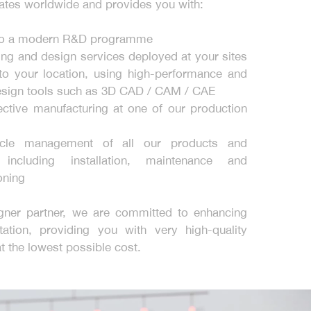
tes worldwide and provides you with:
to a modern R&D programme
ing and design services deployed at your sites
to your location, using high-performance and
sign tools such as 3D CAD / CAM / CAE
ective manufacturing at one of our production
ycle management of all our products and
 including installation, maintenance and
ning
gner partner, we are committed to enhancing
tation, providing you with very high-quality
at the lowest possible cost.