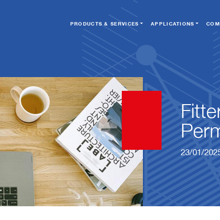
PRODUCTS & SERVICES
APPLICATIONS
COM
Fitt
Perm
23/01/202