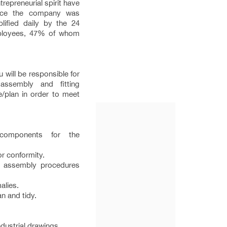
repreneurial spirit have
nce the company was
lified daily by the 24
employees, 47% of whom
 will be responsible for
assembly and fitting
e/plan in order to meet
components for the
r conformity.
o assembly procedures
alies.
n and tidy.
dustrial drawings.