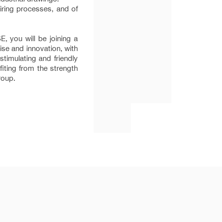
ring processes, and of
 you will be joining a
se and innovation, with
timulating and friendly
iting from the strength
roup.