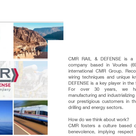
CMR RAIL & DEFENSE is a hu
company based in Vourles (69
international CMR Group. Recog
wiring techniques and unique
DEFENSE is a key player in the fie
For over 30 years, we ha
manufacturing and industrializing 
our prestigious customers in the
drilling and energy sectors.
How do we think about work?
CMR fosters a culture based 
benevolence, implying respect