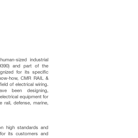
man-sized industrial
390) and part of the
nized for its specific
 know-how, CMR RAIL &
ld of electrical wiring.
ve been designing,
electrical equipment for
 rail, defense, marine,
on high standards and
 for its customers and