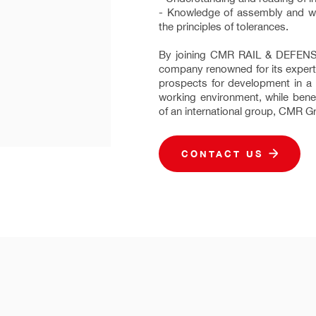
- Knowledge of assembly and wi
the principles of tolerances.
By joining CMR RAIL & DEFENSE,
company renowned for its experti
prospects for development in a s
working environment, while benef
of an international group, CMR G
CONTACT US