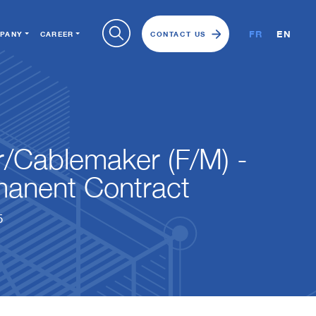
FR
EN
PANY
CAREER
CONTACT US
er/Cablemaker (F/M) -
anent Contract
5