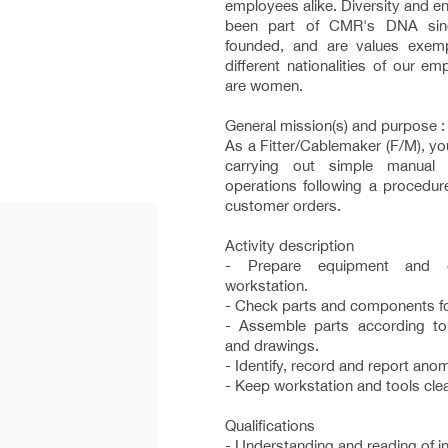
employees alike. Diversity and ent
been part of CMR's DNA si
founded, and are values exemp
different nationalities of our 
are women.
General mission(s) and purpose :
As a Fitter/Cablemaker (F/M), you
carrying out simple manual 
operations following a procedur
customer orders.
Activity description
- Prepare equipment and 
workstation.
- Check parts and components fo
- Assemble parts according t
and drawings.
- Identify, record and report anom
- Keep workstation and tools clea
Qualifications
- Understanding and reading of in