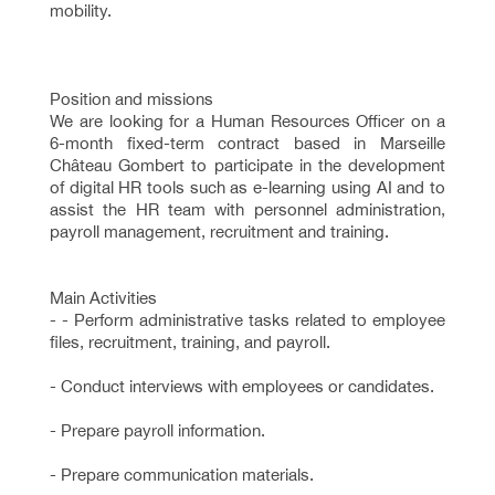
mobility.
Position and missions
We are looking for a Human Resources Officer on a
6-month fixed-term contract based in Marseille
Château Gombert to participate in the development
of digital HR tools such as e-learning using AI and to
assist the HR team with personnel administration,
payroll management, recruitment and training.
Main Activities
- - Perform administrative tasks related to employee
files, recruitment, training, and payroll.
- Conduct interviews with employees or candidates.
- Prepare payroll information.
- Prepare communication materials.