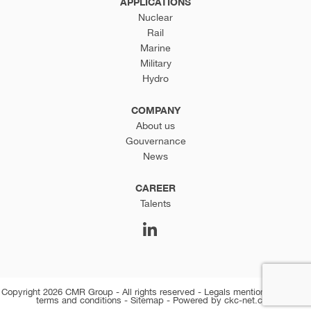
APPLICATIONS
Nuclear
Rail
Marine
Military
Hydro
COMPANY
About us
Gouvernance
News
CAREER
Talents
Copyright 2026 CMR Group - All rights reserved -
Legals mentions
-
General
terms and conditions
-
Sitemap
-
Powered by ckc-net.com