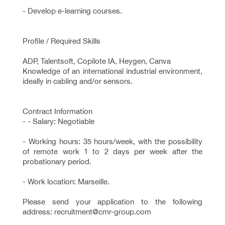
- Develop e-learning courses.
Profile / Required Skills
ADP, Talentsoft, Copilote IA, Heygen, Canva
Knowledge of an international industrial environment,
ideally in cabling and/or sensors.
Contract Information
- - Salary: Negotiable
- Working hours: 35 hours/week, with the possibility
of remote work 1 to 2 days per week after the
probationary period.
- Work location: Marseille.
Please send your application to the following
address: recruitment@cmr-group.com