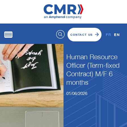
FR
EN
CONTACT US
Human Resource
Officer (Term-fixed
Contract) M/F 6
months
01/06/2026