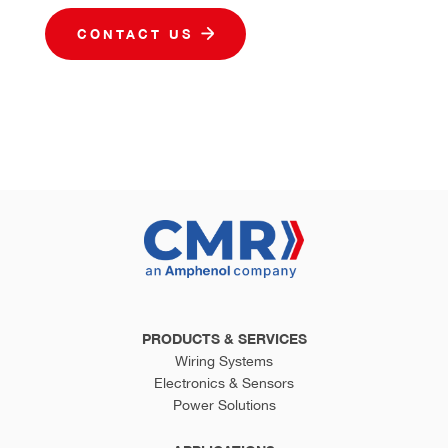
CONTACT US
PRODUCTS & SERVICES
Wiring Systems
Electronics & Sensors
Power Solutions