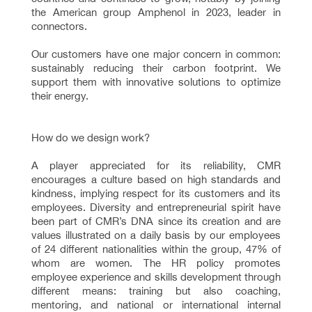
the American group Amphenol in 2023, leader in
connectors.
Our customers have one major concern in common:
sustainably reducing their carbon footprint. We
support them with innovative solutions to optimize
their energy.
How do we design work?
A player appreciated for its reliability, CMR
encourages a culture based on high standards and
kindness, implying respect for its customers and its
employees. Diversity and entrepreneurial spirit have
been part of CMR’s DNA since its creation and are
values illustrated on a daily basis by our employees
of 24 different nationalities within the group, 47% of
whom are women. The HR policy promotes
employee experience and skills development through
different means: training but also coaching,
mentoring, and national or international internal