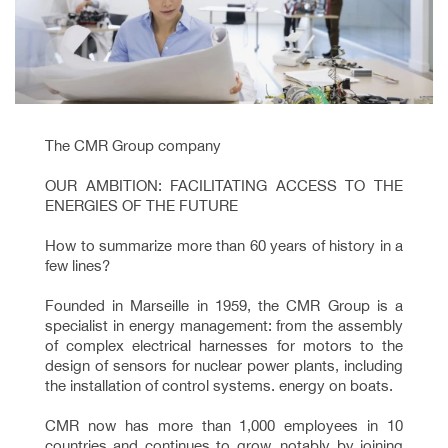
The CMR Group company
OUR AMBITION: FACILITATING ACCESS TO THE
ENERGIES OF THE FUTURE
How to summarize more than 60 years of history in a
few lines?
Founded in Marseille in 1959, the CMR Group is a
specialist in energy management: from the assembly
of complex electrical harnesses for motors to the
design of sensors for nuclear power plants, including
the installation of control systems. energy on boats.
CMR now has more than 1,000 employees in 10
countries and continues to grow, notably by joining