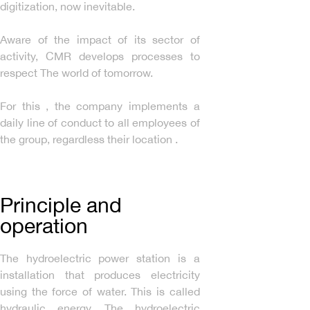
digitization, now inevitable.
Aware of the impact of its sector of
activity, CMR develops processes to
respect The world of tomorrow.
For this , the company implements a
daily line of conduct to all employees of
the group, regardless their location .
Principle and
operation
The hydroelectric power station is a
installation that produces electricity
using the force of water. This is called
hydraulic energy. The hydroelectric