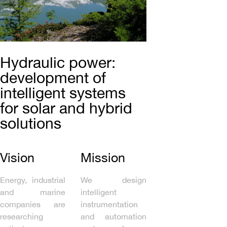
Hydraulic power:
development of
intelligent systems
for solar and hybrid
solutions
Vision
Mission
Energy, industrial
We design
and marine
intelligent
companies are
instrumentation
researching
and automation