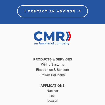
I CONTACT AN ADVISOR
PRODUCTS & SERVICES
Wiring Systems
Electronics & Sensors
Power Solutions
APPLICATIONS
Nuclear
Rail
Marine