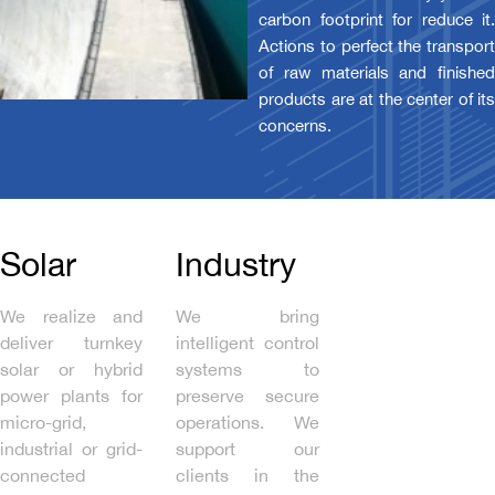
carbon footprint for reduce it.
Actions to perfect the transport
of raw materials and finished
products are at the center of its
concerns.
Solar
Industry
We realize and
We bring
deliver turnkey
intelligent control
solar or hybrid
systems to
power plants for
preserve secure
micro-grid,
operations. We
industrial or grid-
support our
connected
clients in the