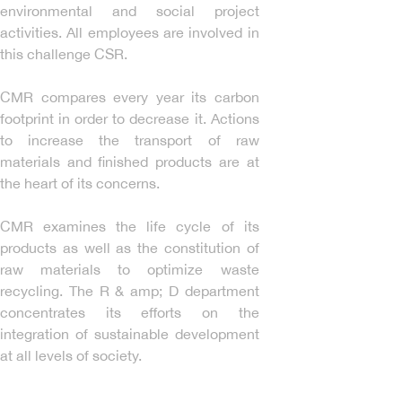
environmental and social project
activities. All employees are involved in
this challenge CSR.
CMR compares every year its carbon
footprint in order to decrease it. Actions
to increase the transport of raw
materials and finished products are at
the heart of its concerns.
CMR examines the life cycle of its
products as well as the constitution of
raw materials to optimize waste
recycling. The R & amp; D department
concentrates its efforts on the
integration of sustainable development
at all levels of society.