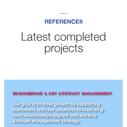
REFERENCES
Latest completed
projects
ENGINEERING & KEY ACCOUNT MANAGEMENT
Our goal is to drive growth by supporting
customers with our solutions to build long-
term relationships aligned with our Key
Account Management strategy.