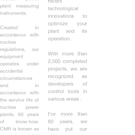
recent
plant measuring
technological
instruments.
innovations to
optimize your
Created in
plant and its
accordance with
operation.
nuclear
regulations, our
With more than
equipment
2,500 completed
operates under
projects, we are
accidental
recognized as
circumstances
developers of
and in
control tools in
accordance with
various areas .
the service life of
nuclear power
For more than
plants. 60 years
60 years, we
of know-how.
CMR is known as
have put our