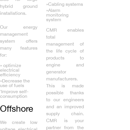
»Cabling systems
hybrid ground
»Alarm
installations.
monitoring
system
Our energy
CMR enables
management
total
system offers
management of
many features
the life cycle of
for:
products to
engine and
» optimize
electrical
generator
efficiency
manufacturers.
»Decrease the
use of fuels
This is made
'Improve self-
possible thanks
consumption
to our engineers
Offshore
and an improved
supply chain.
CMR is your
We create low
partner from the
voltage electrical