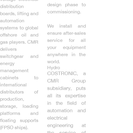
design phase to
distribution
commissioning.
boards, lifting and
automation
We install and
systems to global
ensure after-sales
offshore oil and
service for all
gas players. CMR
your equipment
delivers
anywhere in the
switchgear and
world.
energy
Hydro
management
COSTRONIC, a
cabinets to
CMR Group
international
subsidiary, puts
distributors of
all its expertise
production,
in the field of
storage, loading
automation and
platforms and
electrical
floating supports
engineering at
(FPSO ships).
the service of