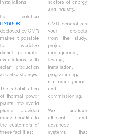
installations.
sectors of energy
and industry.
La solution
HYDROS
CMR concretizes
deployed by CMR
your projects
makes it possible
from the study,
to hybridize
project
diesel generator
management,
installations with
testing,
solar production
installation,
and also storage.
programming,
site management
The rehabilitation
and
of thermal power
commissioning.
plants into hybrid
plants provides
We produce
many benefits to
efficient and
the customers of
advanced
these facilities:
systems that