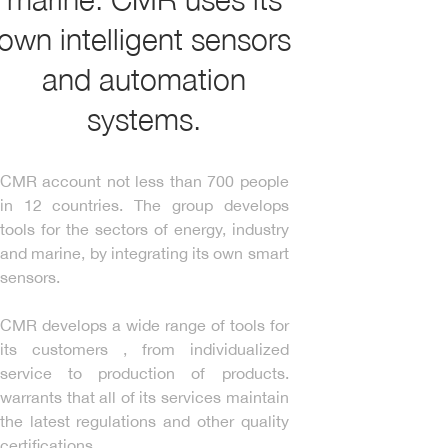
own intelligent sensors
and automation
systems.
CMR account not less than 700 people
in 12 countries. The group develops
tools for the sectors of energy, industry
and marine, by integrating its own smart
sensors.
CMR develops a wide range of tools for
its customers , from individualized
service to production of products.
warrants that all of its services maintain
the latest regulations and other quality
certifications.