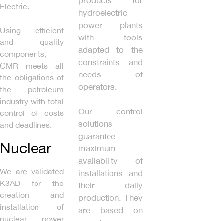
products for
Electric.
hydroelectric
power plants
Using efficient
with tools
and quality
adapted to the
components,
constraints and
CMR meets all
needs of
the obligations of
operators.
the petroleum
industry with total
Our control
control of costs
solutions
and deadlines.
guarantee
Nuclear
maximum
availability of
We are validated
installations and
K3AD for the
their daily
creation and
production. They
installation of
are based on
nuclear power