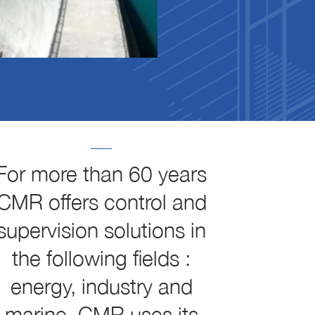
For more than 60 years
CMR offers control and
supervision solutions in
the following fields :
energy, industry and
marine. CMR uses its