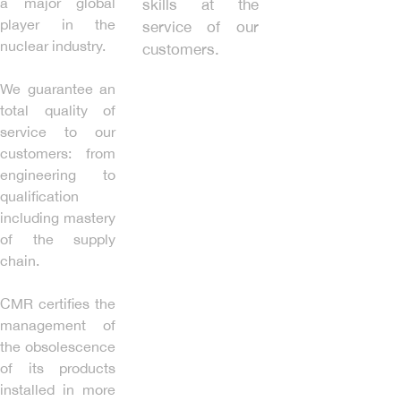
a major global
skills at the
player in the
service of our
nuclear industry.
customers.
We guarantee an
total quality of
service to our
customers: from
engineering to
qualification
including mastery
of the supply
chain.
CMR certifies the
management of
the obsolescence
of its products
installed in more