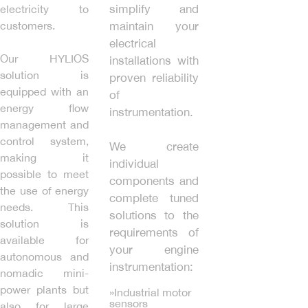
simplify and
electricity to
customers.
maintain your
electrical
Our HYLIOS
installations with
solution is
proven reliability
equipped with an
of
energy flow
instrumentation.
management and
control system,
We create
making it
individual
possible to meet
components and
the use of energy
complete tuned
needs. This
solutions to the
solution is
requirements of
available for
your engine
autonomous and
instrumentation:
nomadic mini-
power plants but
»Industrial motor
sensors
also for large