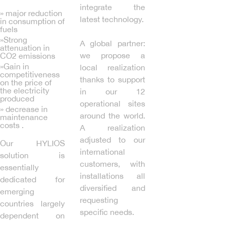
integrate the
» major reduction
latest technology.
in consumption of
fuels
»Strong
A global partner:
attenuation in
we propose a
CO2 emissions
»Gain in
local realization
competitiveness
thanks to support
on the price of
the electricity
in our 12
produced
operational sites
» decrease in
around the world.
maintenance
costs .
A realization
adjusted to our
Our HYLIOS
international
solution is
customers, with
essentially
installations all
dedicated for
diversified and
emerging
requesting
countries largely
specific needs.
dependent on