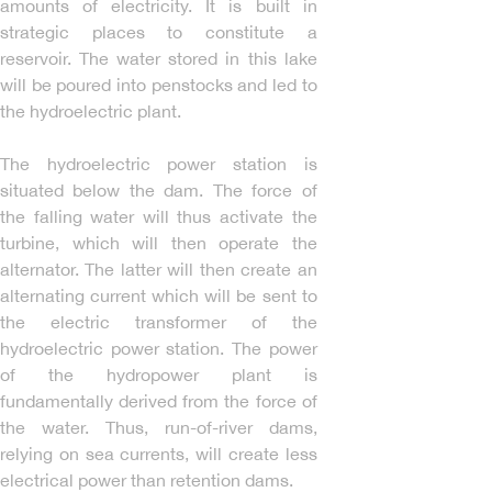
amounts of electricity. It is built in
strategic places to constitute a
reservoir. The water stored in this lake
will be poured into penstocks and led to
the hydroelectric plant.
The hydroelectric power station is
situated below the dam. The force of
the falling water will thus activate the
turbine, which will then operate the
alternator. The latter will then create an
alternating current which will be sent to
the electric transformer of the
hydroelectric power station. The power
of the hydropower plant is
fundamentally derived from the force of
the water. Thus, run-of-river dams,
relying on sea currents, will create less
electrical power than retention dams.