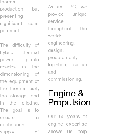
thermal
As an EPC, we
production, but
provide unique
presenting
service
significant solar
throughout the
potential.
world:
engineering,
The difficulty of
design,
hybrid thermal
procurement,
power plants
logistics, set-up
resides in the
and
dimensioning of
commissioning.
the equipment of
the thermal part,
Engine &
the storage, and
Propulsion
in the piloting.
The goal is to
Our 60 years of
ensure a
engine expertise
continuous
allows us help
supply of