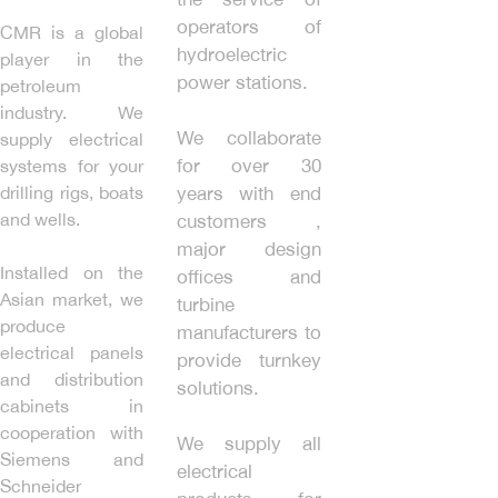
operators of
CMR is a global
hydroelectric
player in the
power stations.
petroleum
industry. We
We collaborate
supply electrical
for over 30
systems for your
drilling rigs, boats
years with end
and wells.
customers ,
major design
Installed on the
offices and
Asian market, we
turbine
produce
manufacturers to
electrical panels
provide turnkey
and distribution
solutions.
cabinets in
cooperation with
We supply all
Siemens and
electrical
Schneider