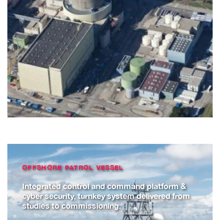
OFFSHORE PATROL VESSEL
Integrated control and command platform &
cyber security, turnkey system delivered from
studies to commissioning.