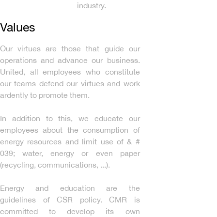
industry.
Values
Our virtues are those that guide our
operations and advance our business.
United, all employees who constitute
our teams defend our virtues and work
ardently to promote them.
In addition to this, we educate our
employees about the consumption of
energy resources and limit use of & #
039; water, energy or even paper
(recycling, communications, ...).
Energy and education are the
guidelines of CSR policy. CMR is
committed to develop its own