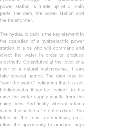
power station is made up of 3 main
parts: the dam, the power station and
the transformer.
The hydraulic dam is the key element in
the operation of a hydroelectric power
station. It is he who will command and
direct the water in order to produce
electricity. Constituted at the level of a
river or a natural watercourse, it can
take several names. The dam may be
"over the water," indicating that it is not
holding water. It can be "locked", in this
case the water supply results from the
rising tides. And finally, when it retains
water, it is called a "retention dam". The
latter is the most competitive, as it
offers the opportunity to produce large