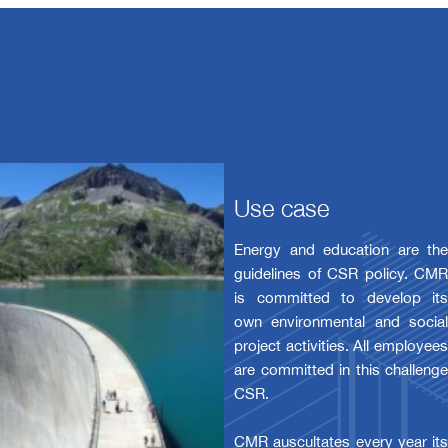
Use case
Energy and education are the
guidelines of CSR policy. CMR
is committed to develop its
own environmental and social
project activities. All employees
are committed in this challenge
CSR.
CMR auscultates every year its