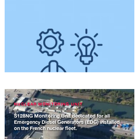
NUCLEAR MONITORING UNIT
S128NG Monitoring Unit dedicated for all
Emergency Diesel Generators (EDG) installed
on the French nuclear fleet.