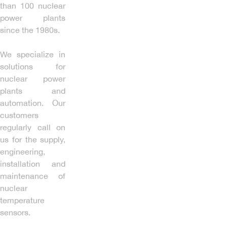
than 100 nuclear
power plants
since the 1980s.
We specialize in
solutions for
nuclear power
plants and
automation. Our
customers
regularly call on
us for the supply,
engineering,
installation and
maintenance of
nuclear
temperature
sensors.