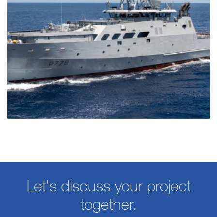
Let's discuss your project
together.