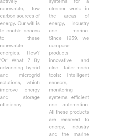
actively
systems for a
renewable, low
cleaner world in
carbon sources of
the areas of
energy. Our will is
energy, industry
to enable access
and marine.
to these
Since 1959, we
renewable
compose
energies. How?
products
'Or' What ? By
innovative and
advancing hybrid
also tailor-made
and microgrid
tools: intelligent
solutions, which
sensors,
improve energy
monitoring
and storage
systems efficient
efficiency.
and automation.
All these products
are reserved to
energy, industry
and the marine