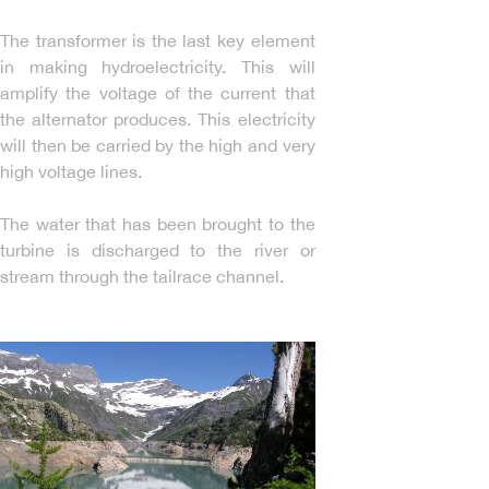
The transformer is the last key element
in making hydroelectricity. This will
amplify the voltage of the current that
the alternator produces. This electricity
will then be carried by the high and very
high voltage lines.
The water that has been brought to the
turbine is discharged to the river or
stream through the tailrace channel.