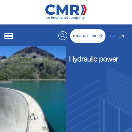
FR
EN
CONTACT US
Hydraulic power