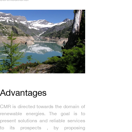
Advantages
CMR is directed towards the domain of
renewable energies. The goal is to
present solutions and reliable services
to its prospects , by proposing