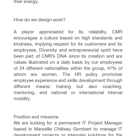
their energy.
How do we design work?
A player appreciated for its reliability, CMR
encourages a culture based on high standards and
kindness, implying respect for its customers and its
employees. Diversity and entrepreneurial spirit have
been part of CMR’s DNA since its creation and are
values illustrated on a daily basis by our employees
of 24 different nationalities within the group, 47% of
whom are women. The HR policy promotes
employee experience and skills development through
different means: training but also coaching,
mentoring, and national or international internal
mobility.
Position and missions
We are looking for a permanent IT Project Manager
based in Marseille Château Gombert to manage IT
development projects or integrate solutions for the