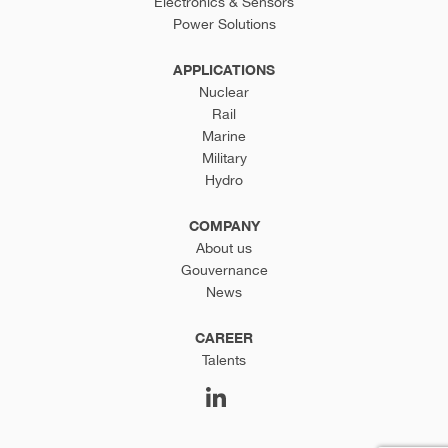
Electronics & Sensors
Power Solutions
APPLICATIONS
Nuclear
Rail
Marine
Military
Hydro
COMPANY
About us
Gouvernance
News
CAREER
Talents