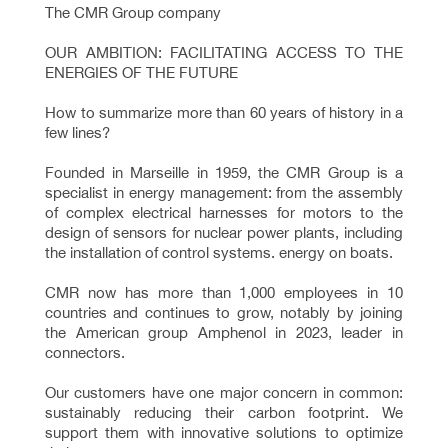
The CMR Group company
OUR AMBITION: FACILITATING ACCESS TO THE
ENERGIES OF THE FUTURE
How to summarize more than 60 years of history in a
few lines?
Founded in Marseille in 1959, the CMR Group is a
specialist in energy management: from the assembly
of complex electrical harnesses for motors to the
design of sensors for nuclear power plants, including
the installation of control systems. energy on boats.
CMR now has more than 1,000 employees in 10
countries and continues to grow, notably by joining
the American group Amphenol in 2023, leader in
connectors.
Our customers have one major concern in common:
sustainably reducing their carbon footprint. We
support them with innovative solutions to optimize