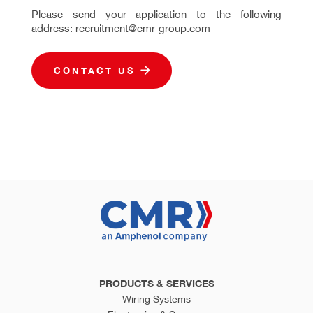
Please send your application to the following
address: recruitment@cmr-group.com
CONTACT US
PRODUCTS & SERVICES
Wiring Systems