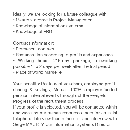
Ideally, we are looking for a future colleague with:
• Master's degree in Project Management.
• Knowledge of information systems.
• Knowledge of ERP.
Contract information:
• Permanent contract.
• Remuneration according to profile and experience.
• Working hours: 216-day package, teleworking
possible 1 to 2 days per week after the trial period.
• Place of work: Marseille.
Your benefits: Restaurant vouchers, employee profit-
sharing & savings, Mutual, 100% employer-funded
pension, internal events throughout the year, etc.
Progress of the recruitment process
If your profile is selected, you will be contacted within
one week by our human resources team for an initial
telephone interview then a face-to-face interview with
Serge MAUREY, our Information Systems Director.