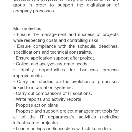
group in order to support the digitalization of
company processes.
Main activities :
• Ensure the management and success of projects
while respecting costs and controlling risks.
• Ensure compliance with the schedule, deadlines,
specifications and technical constraints.
• Ensure application support after project.
• Collect and analyze customer needs.
• Identify opportunities for business process
improvements.
• Carry out studies on the evolution of processes
linked to information systems.
• Carry out comparisons of IT solutions.
• Write reports and activity reports
• Propose action plans
• Propose and support project management tools for
all of the IT department's activities (including
infrastructure projects).
• Lead meetings or discussions with stakeholders.