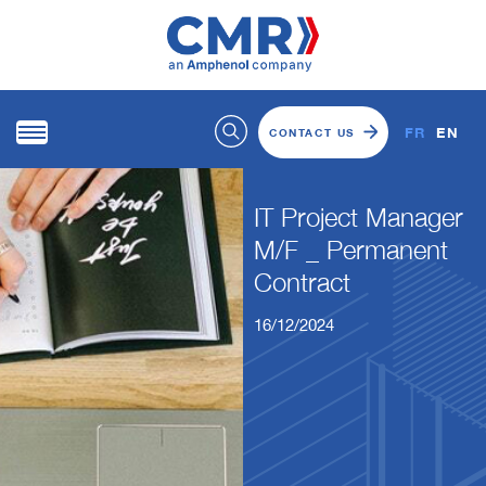
FR
EN
CONTACT US
IT Project Manager
M/F _ Permanent
Contract
16/12/2024