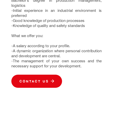
Bachelor’s degree in production management,
logistics
-Initial experience in an industrial environment is
preferred
-Good knowledge of production processes
-Knowledge of quality and safety standards
What we offer you:
-A salary according to your profile.
-A dynamic organization where personal contribution
and development are central.
-The management of your own success and the
necessary support for your development.
CONTACT US