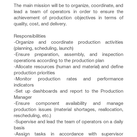
The main mission will be to organize, coordinate, and
lead a team of operators in order to ensure the
achievement of production objectives in terms of
quality, cost, and delivery.
Responsibilities
-Organize and coordinate production activities
(planning, scheduling, launch)
-Ensure preparation, assembly, and inspection
operations according to the production plan
-Allocate resources (human and material) and define
production priorities
-Monitor production rates and performance
indicators
-Set up dashboards and report to the Production
Manager
-Ensure component availability and manage
production issues (material shortages, reallocation,
rescheduling, etc.)
-Supervise and lead the team of operators on a daily
basis
-Assign tasks in accordance with supervisor