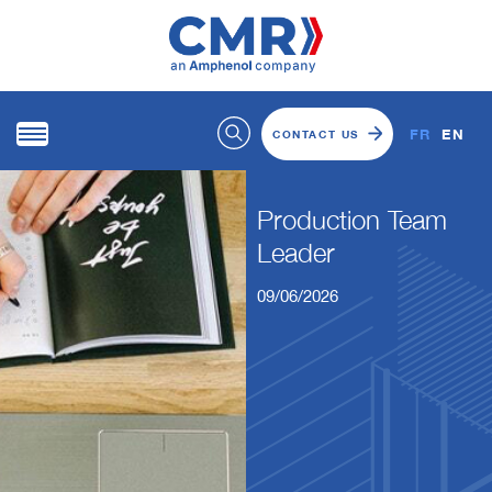
FR
EN
CONTACT US
Production Team
Leader
09/06/2026