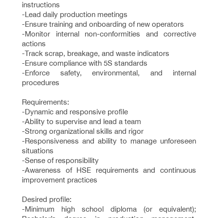
instructions
-Lead daily production meetings
-Ensure training and onboarding of new operators
-Monitor internal non-conformities and corrective
actions
-Track scrap, breakage, and waste indicators
-Ensure compliance with 5S standards
-Enforce safety, environmental, and internal
procedures
Requirements:
-Dynamic and responsive profile
-Ability to supervise and lead a team
-Strong organizational skills and rigor
-Responsiveness and ability to manage unforeseen
situations
-Sense of responsibility
-Awareness of HSE requirements and continuous
improvement practices
Desired profile:
-Minimum high school diploma (or equivalent);