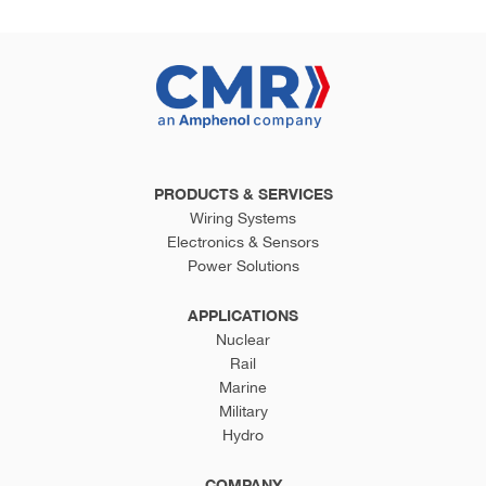
PRODUCTS & SERVICES
Wiring Systems
Electronics & Sensors
Power Solutions
APPLICATIONS
Nuclear
Rail
Marine
Military
Hydro
COMPANY