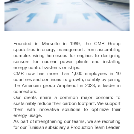
Founded in Marseille in 1959, the CMR Group
specializes in energy management: from assembling
complex wiring harnesses for engines to designing
sensors for nuclear power plants and installing
energy control systems on ships.
CMR now has more than 1,000 employees in 10
countries and continues its growth, notably by joining
the American group Amphenol in 2023, a leader in
connectors.
Our clients share a common major concern: to
sustainably reduce their carbon footprint. We support
them with innovative solutions to optimize their
energy usage.
As part of strengthening our teams, we are recruiting
for our Tunisian subsidiary a Production Team Leader