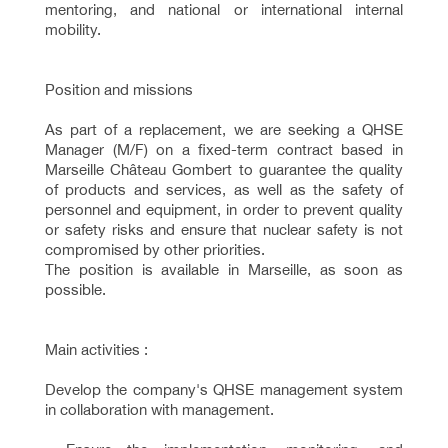
mentoring, and national or international internal
mobility.
Position and missions
As part of a replacement, we are seeking a QHSE
Manager (M/F) on a fixed-term contract based in
Marseille Château Gombert to guarantee the quality
of products and services, as well as the safety of
personnel and equipment, in order to prevent quality
or safety risks and ensure that nuclear safety is not
compromised by other priorities.
The position is available in Marseille, as soon as
possible.
Main activities :
Develop the company's QHSE management system
in collaboration with management.