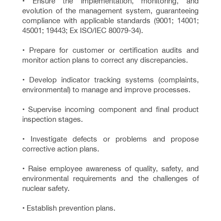
• Ensure the implementation, monitoring, and
evolution of the management system, guaranteeing
compliance with applicable standards (9001; 14001;
45001; 19443; Ex ISO/IEC 80079-34).
• Prepare for customer or certification audits and
monitor action plans to correct any discrepancies.
• Develop indicator tracking systems (complaints,
environmental) to manage and improve processes.
• Supervise incoming component and final product
inspection stages.
• Investigate defects or problems and propose
corrective action plans.
• Raise employee awareness of quality, safety, and
environmental requirements and the challenges of
nuclear safety.
• Establish prevention plans.