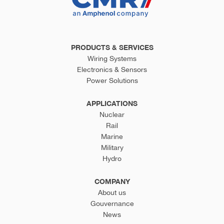
PRODUCTS & SERVICES
Wiring Systems
Electronics & Sensors
Power Solutions
APPLICATIONS
Nuclear
Rail
Marine
Military
Hydro
COMPANY
About us
Gouvernance
News