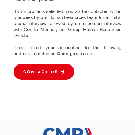
If your profile is selected, you will be contacted within
one week by our Human Resources team for an initial
phone interview followed by an in-person interview
with Coralie Monnot, our Group Human Resources
Director.
Please send your application to the following
address: recrutement@cmr-group.com
CONTACT US