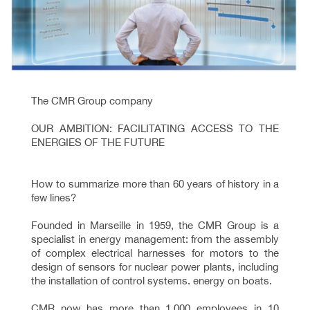
The CMR Group company
OUR AMBITION: FACILITATING ACCESS TO THE
ENERGIES OF THE FUTURE
How to summarize more than 60 years of history in a
few lines?
Founded in Marseille in 1959, the CMR Group is a
specialist in energy management: from the assembly
of complex electrical harnesses for motors to the
design of sensors for nuclear power plants, including
the installation of control systems. energy on boats.
CMR now has more than 1,000 employees in 10