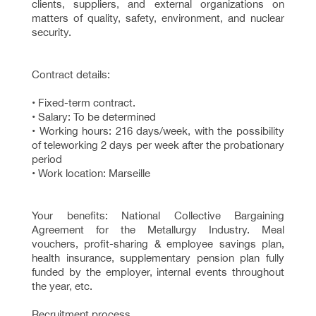
clients, suppliers, and external organizations on
matters of quality, safety, environment, and nuclear
security.
Contract details:
• Fixed-term contract.
• Salary: To be determined
• Working hours: 216 days/week, with the possibility
of teleworking 2 days per week after the probationary
period
• Work location: Marseille
Your benefits: National Collective Bargaining
Agreement for the Metallurgy Industry. Meal
vouchers, profit-sharing & employee savings plan,
health insurance, supplementary pension plan fully
funded by the employer, internal events throughout
the year, etc.
Recruitment process