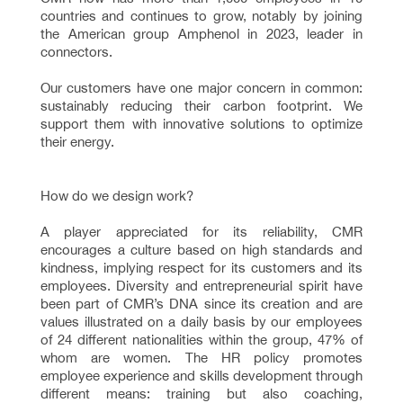
countries and continues to grow, notably by joining
the American group Amphenol in 2023, leader in
connectors.
Our customers have one major concern in common:
sustainably reducing their carbon footprint. We
support them with innovative solutions to optimize
their energy.
How do we design work?
A player appreciated for its reliability, CMR
encourages a culture based on high standards and
kindness, implying respect for its customers and its
employees. Diversity and entrepreneurial spirit have
been part of CMR’s DNA since its creation and are
values illustrated on a daily basis by our employees
of 24 different nationalities within the group, 47% of
whom are women. The HR policy promotes
employee experience and skills development through
different means: training but also coaching,