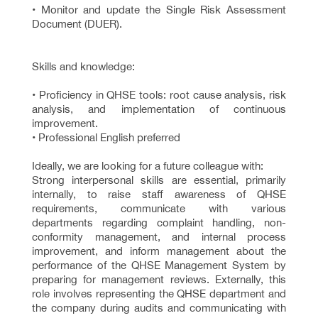
• Monitor and update the Single Risk Assessment
Document (DUER).
Skills and knowledge:
• Proficiency in QHSE tools: root cause analysis, risk
analysis, and implementation of continuous
improvement.
• Professional English preferred
Ideally, we are looking for a future colleague with:
Strong interpersonal skills are essential, primarily
internally, to raise staff awareness of QHSE
requirements, communicate with various
departments regarding complaint handling, non-
conformity management, and internal process
improvement, and inform management about the
performance of the QHSE Management System by
preparing for management reviews. Externally, this
role involves representing the QHSE department and
the company during audits and communicating with