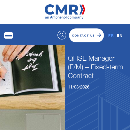
FR
EN
CONTACT US
QHSE Manager
(F/M) – Fixed-term
Contract
11/03/2026