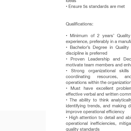
ideas
• Ensure 5s standards are met
Qualifications:
• Minimum of 2 years’ Quali
experience, preferably in a manu
• Bachelor’s Degree in Quality 
discipline is preferred
• Proven Leadership and Deci
motivate team members and enha
• Strong organizational skill
coordinating resources, a
operations within the organizatio
• Must have excellent problem
effective verbal and written com
• The ability to think analyticall
identifying trends, and making d
improve operational efficiency
• High attention to detail and abil
operational inefficiencies, miti
quality standards