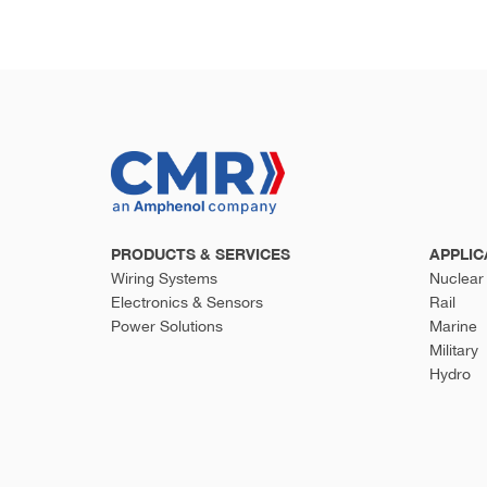
PRODUCTS & SERVICES
APPLIC
Wiring Systems
Nuclear
Electronics & Sensors
Rail
Power Solutions
Marine
Military
Hydro