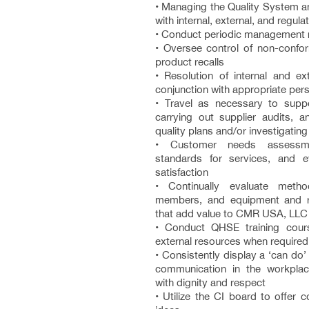
• Managing the Quality System a
with internal, external, and regul
• Conduct periodic management 
• Oversee control of non-confor
product recalls
• Resolution of internal and ext
conjunction with appropriate per
• Travel as necessary to suppo
carrying out supplier audits, 
quality plans and/or investigating
• Customer needs assessme
standards for services, and e
satisfaction
• Continually evaluate meth
members, and equipment and
that add value to CMR USA, LLC
• Conduct QHSE training cours
external resources when required
• Consistently display a ‘can do
communication in the workplac
with dignity and respect
• Utilize the CI board to offer