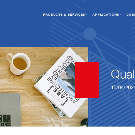
PRODUCTS & SERVICES
APPLICATIONS
COM
Qual
15/04/202