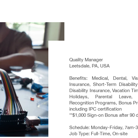
Quality Manager
Leetsdale, PA, USA
Benefits: Medical, Dental, Vi
Insurance, Short-Term Disabilit
Disability Insurance, Vacation T
Holidays, Parental Leave,
Recognition Programs, Bonus Pro
including IPC certification
**$1,000 Sign-on Bonus after 90 
Schedule: Monday-Friday, 7am-
Job Type: Full-Time, On-site