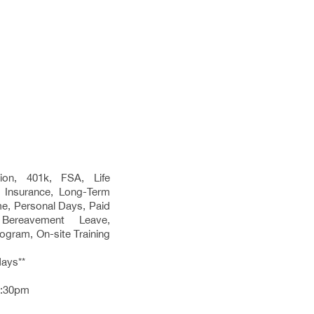
sion, 401k, FSA, Life
y Insurance, Long-Term
ime, Personal Days, Paid
 Bereavement Leave,
gram, On-site Training
days**
3:30pm