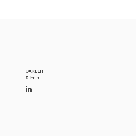
CAREER
Talents