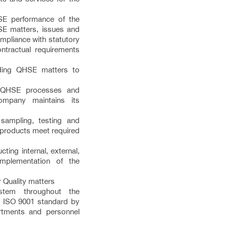
E performance of the
E matters, issues and
pliance with statutory
tractual requirements
rding QHSE matters to
t
s QHSE processes and
ompany maintains its
 sampling, testing and
t products meet required
ting internal, external,
 implementation of the
r Quality matters
ystem throughout the
t ISO 9001 standard by
artments and personnel