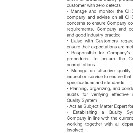
customer with zero defects
• Manage and monitor the QHS
company and advise on all QHS
concerns to ensure Company com
requirements, Company and con
and good industry practice
• Liaise with Customers rega
ensure their expectations are me
• Responsible for Company’
procedures to ensure the C
accreditations
• Manage an effective quality
inspection service to ensure tha
specifications and standards
• Planning, organizing, and conduc
audits for verifying effective
Quality System
• Act as Subject Matter Expert fo
• Establishing a Quality S
Company in line with the curren
working together with all dep
involved