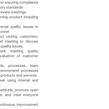
nd ensuring compliance
atory standards
review meetings
ming product including
ernal quality issues in
sonnel
rt visiting customers;
and meeting to discuss
 quality issues.
nt; meeting quality
valuation of customer
ods, processes, team
 recommend processes
 products and services
es using internal and
.
’ attitude, promote open
e, and treat everyone
 continuous improvement