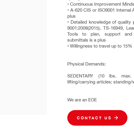
• Continuous Improvement Mind
• A-620 CIS or ISO9001 Internal Au
plus
• Detailed knowledge of quality
9001:2008(2015), TS-16949, Le
Tools to plan, support an
submittals is a plus
• Willingness to travel up to 15%
Physical Demands:
SEDENTARY (10 lbs. max. li
lifting/carrying articles; standin
We are an EOE
CONTACT US