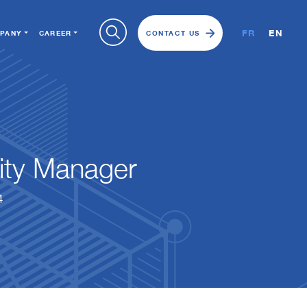
FR
EN
PANY
CAREER
CONTACT US
ity Manager
4