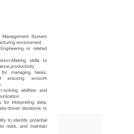
ty Management System
facturing environment
Engineering or related
sion-Making skills to
nce productivity
s for managing tasks,
nd ensuring smooth
n
-solving abilities and
munication
y for interpreting data,
ata-driven decisions to
ity to identify potential
gate risks, and maintain