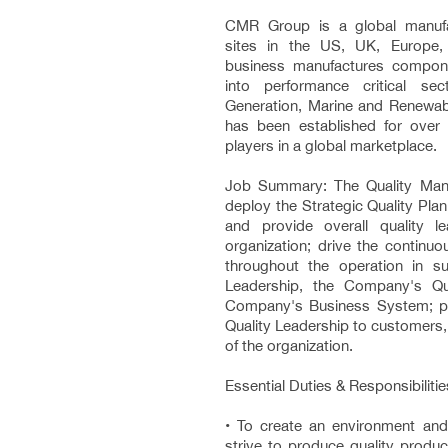
CMR Group is a global manufa
sites in the US, UK, Europe,
business manufactures compone
into performance critical s
Generation, Marine and Renewa
has been established for over
players in a global marketplace.
Job Summary: The Quality Man
deploy the Strategic Quality Plan 
and provide overall quality 
organization; drive the continu
throughout the operation in su
Leadership, the Company's Qu
Company's Business System; pr
Quality Leadership to customers,
of the organization.
Essential Duties & Responsibilitie
• To create an environment and 
strive to produce quality produc