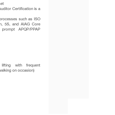
set
ditor Certification is a
 processes such as ISO
an, 5S, and AIAG Core
d prompt APQP/PPAP
fting with frequent
g/walking on occasion)