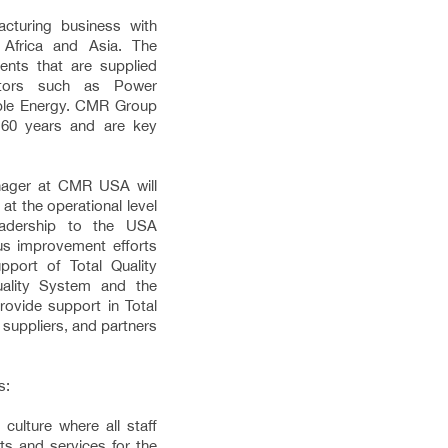
cturing business with
 Africa and Asia. The
nts that are supplied
ectors such as Power
ble Energy. CMR Group
 60 years and are key
ager at CMR USA will
at the operational level
leadership to the USA
ous improvement efforts
pport of Total Quality
ality System and the
ovide support in Total
 suppliers, and partners
s:
culture where all staff
ts and services for the