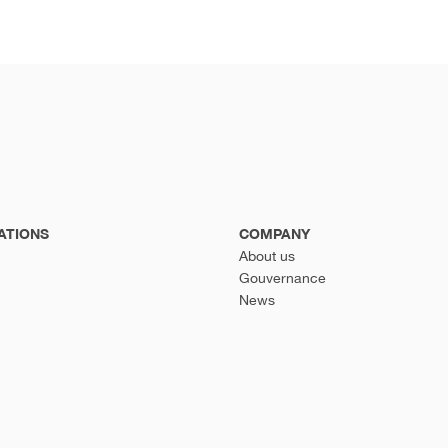
ATIONS
COMPANY
About us
Gouvernance
News