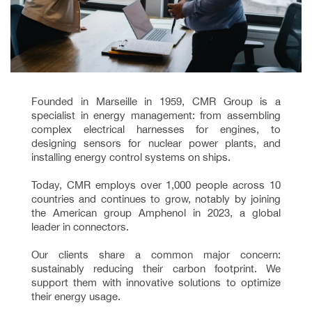
Founded in Marseille in 1959, CMR Group is a
specialist in energy management: from assembling
complex electrical harnesses for engines, to
designing sensors for nuclear power plants, and
installing energy control systems on ships.
Today, CMR employs over 1,000 people across 10
countries and continues to grow, notably by joining
the American group Amphenol in 2023, a global
leader in connectors.
Our clients share a common major concern:
sustainably reducing their carbon footprint. We
support them with innovative solutions to optimize
their energy usage.