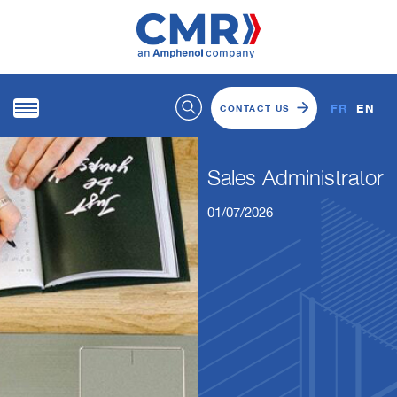
FR
EN
CONTACT US
Sales Administrator
01/07/2026