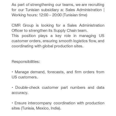
As part of strengthening our teams, we are recruiting
for our Tunisian subsidiary a: Sales Administration |
Working hours: 12:00 – 20:00 (Tunisian time)
CMR Group is looking for a Sales Administration
Officer to strengthen its Supply Chain team.
This position plays a key role in managing US
customer orders, ensuring smooth logistics flow, and
coordinating with global production sites.
Responsibilities:
• Manage demand, forecasts, and firm orders from
US customers.
• Double-check customer part numbers and data
accuracy.
• Ensure intercompany coordination with production
sites (Tunisia, Mexico, India).