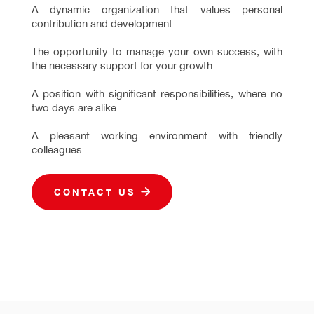
A dynamic organization that values personal
contribution and development
The opportunity to manage your own success, with
the necessary support for your growth
A position with significant responsibilities, where no
two days are alike
A pleasant working environment with friendly
colleagues
CONTACT US