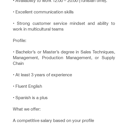
• Availability to work 12:00 – 20:00 (Tunisian time).
• Excellent communication skills
• Strong customer service mindset and ability to
work in multicultural teams
Profile:
• Bachelor’s or Master’s degree in Sales Techniques,
Management, Production Management, or Supply
Chain
• At least 3 years of experience
• Fluent English
• Spanish is a plus
What we offer:
A competitive salary based on your profile