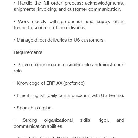
• Handle the full order process: acknowledgments,
shipments, invoicing, and customer communication.
• Work closely with production and supply chain
teams to secure on-time deliveries.
• Manage direct deliveries to US customers.
Requirements:
• Proven experience in a similar sales administration
role
• Knowledge of ERP AX (preferred)
• Fluent English (daily communication with US teams).
• Spanish is a plus.
• Strong organizational skills, rigor, and
communication abilities.