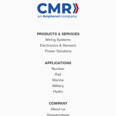
PRODUCTS & SERVICES
Wiring Systems
Electronics & Sensors
Power Solutions
APPLICATIONS
Nuclear
Rail
Marine
Military
Hydro
COMPANY
About us
Gouvernance