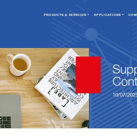
PRODUCTS & SERVICES
APPLICATIONS
COM
Supp
Cont
10/07/202