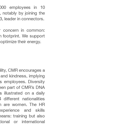
00 employees in 10
 notably by joining the
, leader in connectors.
r concern in common:
n footprint. We support
optimize their energy.
bility, CMR encourages a
 and kindness, implying
ts employees. Diversity
 been part of CMR’s DNA
s illustrated on a daily
ifferent nationalities
om are women. The HR
xperience and skills
eans: training but also
onal or international