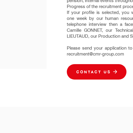
pension, internal events throughou
Progress of the recruitment proc
If your profile is selected, you 
one week by our human resourc
telephone interview then a face
Camille GONNET, our Technica
LIEUTAUD, our Production and S
Please send your application to
recruitment@cmr-group.com
CONTACT US