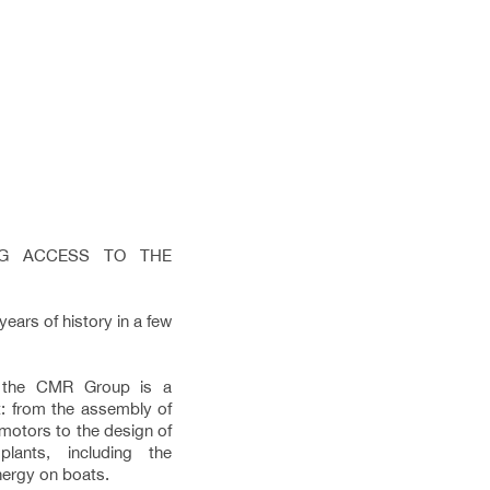
ING ACCESS TO THE
ars of history in a few
, the CMR Group is a
: from the assembly of
 motors to the design of
lants, including the
energy on boats.