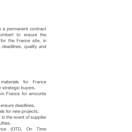
n a permanent contract
ombert to ensure the
for the France site, in
 deadlines, quality and
aterials for France
 strategic buyers.
rom France for amounts
 ensure deadlines.
als for new projects.
in the event of supplier
lties.
mance (OTD, On Time