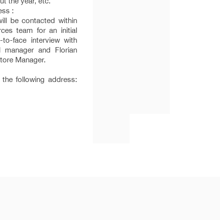
t the year, etc.
ess :
will be contacted within
es team for an initial
-to-face interview with
l manager and Florian
tore Manager.
 the following address: