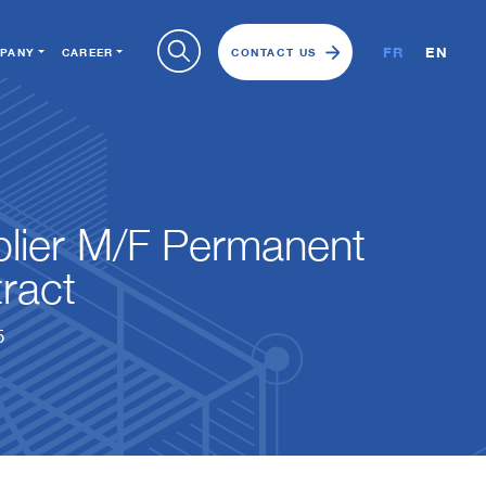
FR
EN
PANY
CAREER
CONTACT US
lier M/F Permanent
ract
5