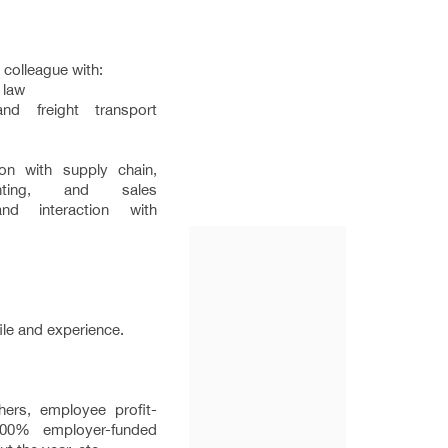
e colleague with:
 law
d freight transport
on with supply chain,
unting, and sales
and interaction with
ile and experience.
hers, employee profit-
100% employer-funded