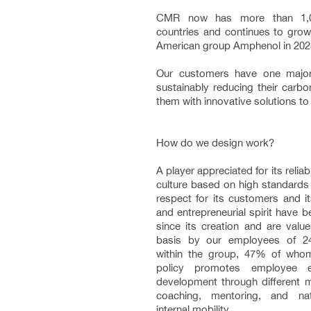
CMR now has more than 1,0
countries and continues to grow,
American group Amphenol in 2023
Our customers have one majo
sustainably reducing their carbo
them with innovative solutions to 
How do we design work?
A player appreciated for its relia
culture based on high standards
respect for its customers and i
and entrepreneurial spirit have
since its creation and are value
basis by our employees of 24 d
within the group, 47% of wh
policy promotes employee e
development through different m
coaching, mentoring, and nati
internal mobility.