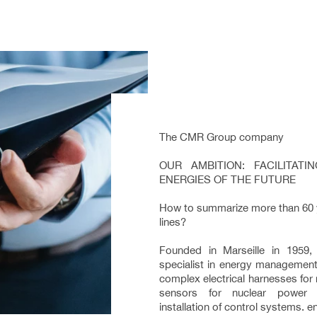
The CMR Group company
OUR AMBITION: FACILITAT
ENERGIES OF THE FUTURE
How to summarize more than 60 ye
lines?
Founded in Marseille in 1959
specialist in energy management
complex electrical harnesses for
sensors for nuclear power p
installation of control systems. 