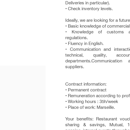
Deliveries in particular).
• Check inventory levels.
Ideally, we are looking for a futur
• Basic knowledge of commercial
• Knowledge of customs an
regulations.
• Fluency in English.
• Communication and interacti
technical, quality, acco
departments.Communication 
suppliers.
Contract information:
• Permanent contract
• Remuneration according to prof
• Working hours : 35h/week
• Place of work: Marseille.
Your benefits: Restaurant vouc
sharing & savings, Mutual, 