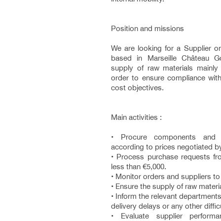
Position and missions
We are looking for a Supplier o
based in Marseille Château G
supply of raw materials mainly 
order to ensure compliance with
cost objectives.
Main activities :
• Procure components and m
according to prices negotiated by
• Process purchase requests f
less than €5,000.
• Monitor orders and suppliers to
• Ensure the supply of raw materi
• Inform the relevant departments 
delivery delays or any other difficu
• Evaluate supplier perfor