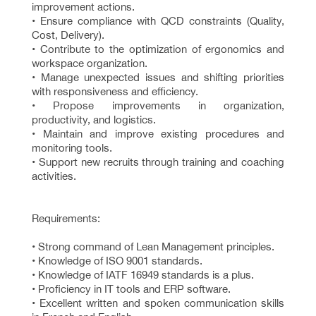
improvement actions.
• Ensure compliance with QCD constraints (Quality,
Cost, Delivery).
• Contribute to the optimization of ergonomics and
workspace organization.
• Manage unexpected issues and shifting priorities
with responsiveness and efficiency.
• Propose improvements in organization,
productivity, and logistics.
• Maintain and improve existing procedures and
monitoring tools.
• Support new recruits through training and coaching
activities.
Requirements:
• Strong command of Lean Management principles.
• Knowledge of ISO 9001 standards.
• Knowledge of IATF 16949 standards is a plus.
• Proficiency in IT tools and ERP software.
• Excellent written and spoken communication skills