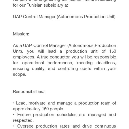
for our Tunisian subsidiary a:
UAP Control Manager (Autonomous Production Unit)
Mission:
As a UAP Control Manager (Autonomous Production
Unit), you will lead a production unit of 150
employees. A true conductor, you will be responsible
for operational performance, meeting deadlines,
ensuring quality, and controlling costs within your
scope.
Responsibilities:
• Lead, motivate, and manage a production team of
approximately 150 people.
• Ensure production schedules are managed and
respected.
• Oversee production rates and drive continuous