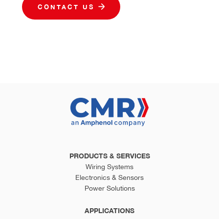
CONTACT US
PRODUCTS & SERVICES
Wiring Systems
Electronics & Sensors
Power Solutions
APPLICATIONS