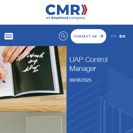
FR
EN
CONTACT US
UAP Control
Manager
09/06/2025