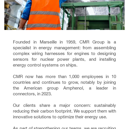
Founded in Marseille in 1959, CMR Group is a
specialist in energy management: from assembling
complex wiring harnesses for engines to designing
sensors for nuclear power plants, and installing
energy control systems on ships.
CMR now has more than 1,000 employees in 10
countries and continues to grow, notably by joining
the American group Amphenol, a leader in
connectors, in 2023.
Our clients share a major concern: sustainably
reducing their carbon footprint. We support them with
innovative solutions to optimize their energy use.
As part of strengthening our teams, we are recruiting