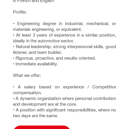
in French and English
Profile:
• Engineering degree in industrial, mechanical, or
materials engineering, or equivalent.
• At least 3 years of experience in a similar position,
ideally in the automotive sector.
• Natural leadership, strong interpersonal skills, good
listener, and team builder.
• Rigorous, proactive, and results-oriented.
• Immediate availability.
What we offer:
• A salary based on experience / Competitive
compensation.
• A dynamic organization where personal contribution
and development are at the core.
• A position with significant responsibilities, where no
two days are the same.