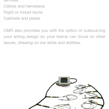
Cables and harnesses
Rigid or mixed ducts
Cabinets and plates
CMR also provides you with the option of outsourcing
your wiring design so your teams can focus on other
issues, drawing on our skills and abilities.