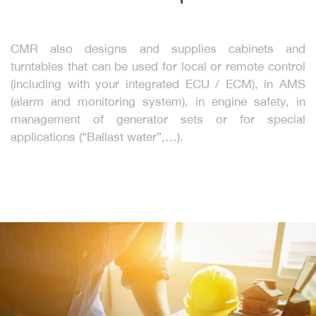
CMR also designs and supplies cabinets and
turntables that can be used for local or remote control
(including with your integrated ECU / ECM), in AMS
(alarm and monitoring system), in engine safety, in
management of generator sets or for special
applications (“Ballast water”,…).