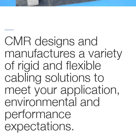
CMR designs and
manufactures a variety
of rigid and flexible
cabling solutions to
meet your application,
environmental and
performance
expectations.