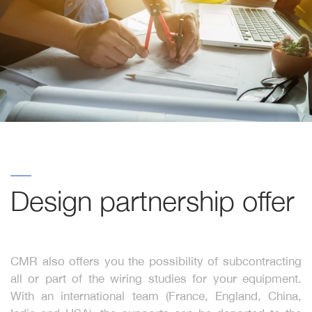
Design partnership offer
CMR also offers you the possibility of subcontracting
all or part of the wiring studies for your equipment.
With an international team (France, England, China,