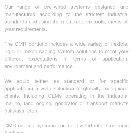
Our range of pre-wired systems designed and
manufactured according to the strictest industrial
standards and using the most modern tools, meets all
your requirements.
The CMR portfolio includes a wide variety of flexible,
rigid or mixed cabling system solutions to meet your
different expectations in terms of application,
environment and performance.
We equip (either as standard or for specific
applications) a wide selection of globally recognised
clients, including OEMs operating in the industrial
marine, land engine, generator or transport markets
(railways, etc.)
CMR cabling systems can be divided into three main
families: