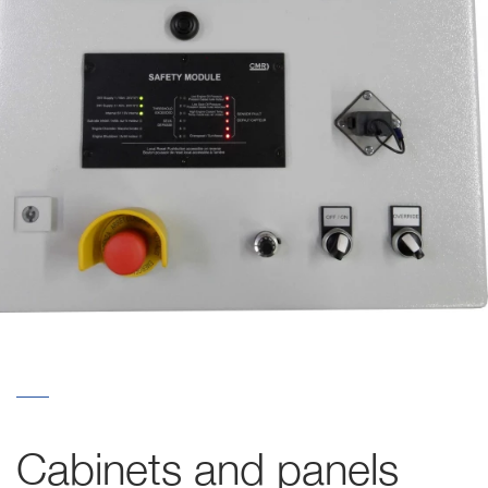
Cabinets and panels