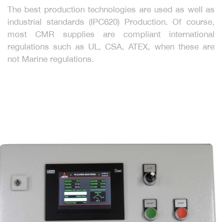
The best production technologies are used as well as
industrial standards (IPC620) Production. Of course,
most CMR supplies are compliant international
regulations such as UL, CSA, ATEX, when these are
not Marine regulations.