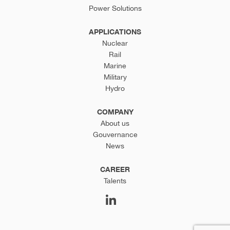
Power Solutions
APPLICATIONS
Nuclear
Rail
Marine
Military
Hydro
COMPANY
About us
Gouvernance
News
CAREER
Talents