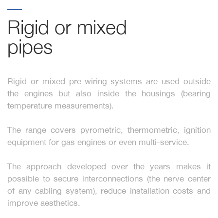
Rigid or mixed 
pipes
Rigid or mixed pre-wiring systems are used outside
the engines but also inside the housings (bearing
temperature measurements).
The range covers pyrometric, thermometric, ignition
equipment for gas engines or even multi-service.
The approach developed over the years makes it
possible to secure interconnections (the nerve center
of any cabling system), reduce installation costs and
improve aesthetics.