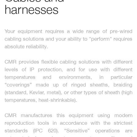
harnesses
Your equipment requires a wide range of pre-wired
cabling solutions and your ability to "perform" requires
absolute reliability.
CMR provides flexible cabling solutions with different
levels of IP protection, and for use with different
temperatures and environments, in particular
“coverings” made up of ringed sheaths, braiding
(standard, Kevlar, metal), or other types of sheath (high
temperatures, heat-shrinkable).
CMR manufactures this equipment using modern
reproduction tools in accordance with the strictest
standards (IPC 620). “Sensitive” operations are