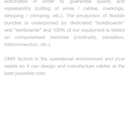
automated in order to guarantee quality and
repeatability (cutting of wires / cables, markings,
stripping / crimping, etc.). The production of flexible
bundles is underpinned by dedicated “buildboards”
and “testboards” and 100% of our equipment is tested
on computerised benches (continuity, insulation,
interconnection, etc.).
CMR factors in the operational environment and your
needs so it can design and manufacture cables at the
best possible cost.