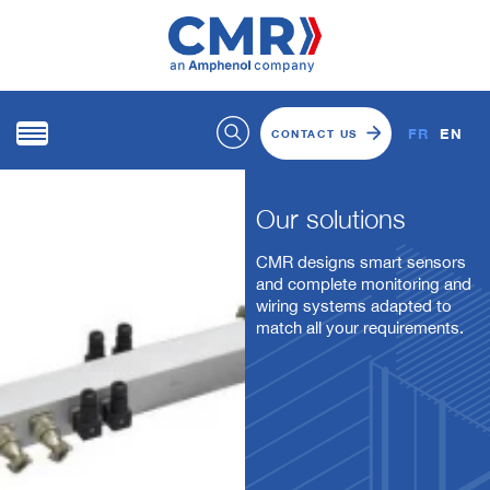
FR
EN
CONTACT US
Our solutions
CMR designs smart sensors
and complete monitoring and
wiring systems adapted to
match all your requirements.