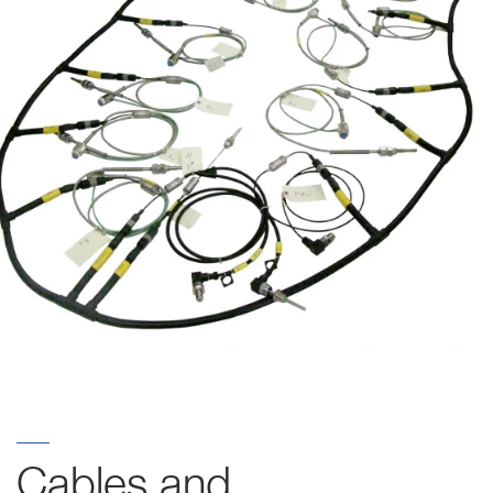
Cables and 