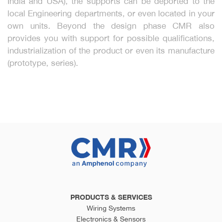
India and USA), the supports can be deported to the
local Engineering departments, or even located in your
own units. Beyond the design phase CMR also
provides you with support for possible qualifications,
industrialization of the product or even its manufacture
(prototype, series).
PRODUCTS & SERVICES
Wiring Systems
Electronics & Sensors