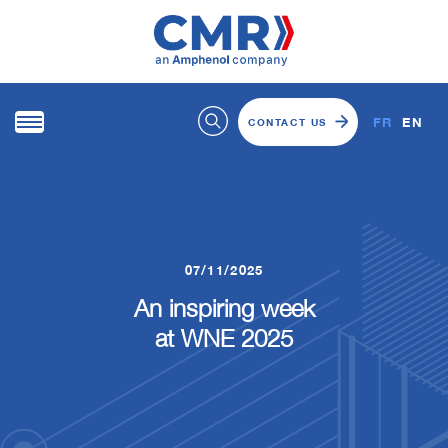
FR
EN
CONTACT US
07/11/2025
An inspiring week
at WNE 2025