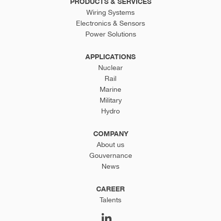
PRODUCTS & SERVICES
Wiring Systems
Electronics & Sensors
Power Solutions
APPLICATIONS
Nuclear
Rail
Marine
Military
Hydro
COMPANY
About us
Gouvernance
News
CAREER
Talents