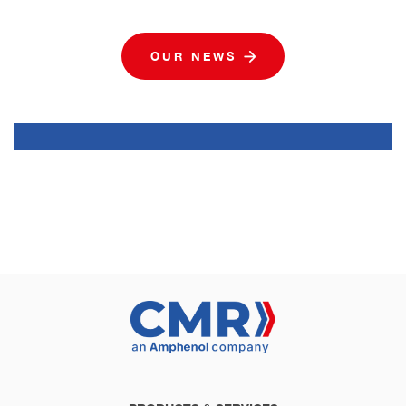
OUR NEWS