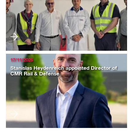
17/11/2025
Stanislas Heydenreich appointed Director of
CMR Rail & Defense