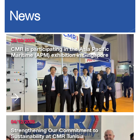
News
25/03/2026
CMR is participating in the Asia Pacific
Maritime (APM) exhibition in Singapore
04/12/2025
Strengthening Our Commitment to
Sustainability at CMR Tunisia