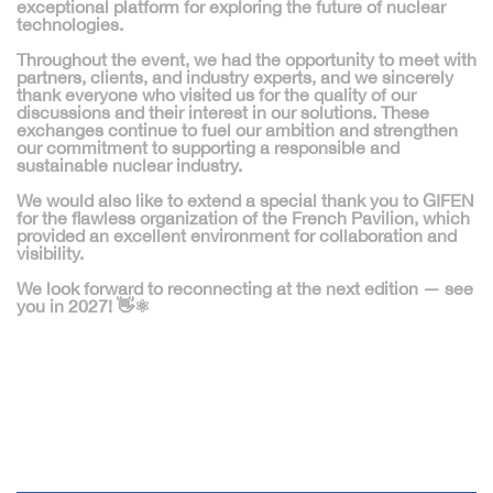
exceptional platform for exploring the future of nuclear
technologies.
Throughout the event, we had the opportunity to meet with
partners, clients, and industry experts
, and we sincerely
thank everyone who visited us for the quality of our
discussions and their interest in our solutions. These
exchanges continue to fuel our ambition and strengthen
our commitment to supporting a
responsible and
sustainable nuclear industry
.
We would also like to extend a special thank you to
GIFEN
for the flawless organization of the French Pavilion, which
provided an excellent environment for collaboration and
visibility.
We look forward to reconnecting at the next edition —
see
you in 2027!
👋⚛️