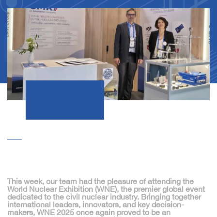
This week, our team had the pleasure of attending the
World Nuclear Exhibition (WNE)
, the premier global event
dedicated to the civil nuclear industry. Bringing together
international leaders, innovators, and key decision-
makers, WNE 2025 once again proved to be an