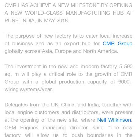
CMR HAS ACHIEVE A NEW MILESTONE BY OPENING
A NEW WORLD-CLASS MANUFACTURING HUB AT
PUNE, INDIA, IN MAY 2018.
The purpose of new factory is to cater local increase
of business and as an export hub for
CMR Group
globally across Asia, Europe and North America.
The investment in the new and modern factory 5 500
sq. m will play a critical role to the growth of CMR
Group with a global production capacity of 6000+
wiring systems/year.
Delegates from the UK, China, and India, together with
local engine customers and distributors, were present
at the opening of the new site, where
Neil Wilkinson
,
OEM Engines managing director, said: “The new
factory will allow us to push boundaries in the