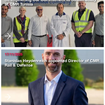
at CMR Tunisia
17/11/2025
Stanislas Heydenreich appointed Director of CMR
Rail & Defense