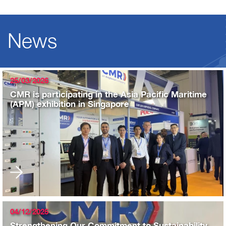
News
25/03/2026
CMR is participating in the Asia Pacific Maritime
(APM) exhibition in Singapore
04/12/2025
Strengthening Our Commitment to Sustainability