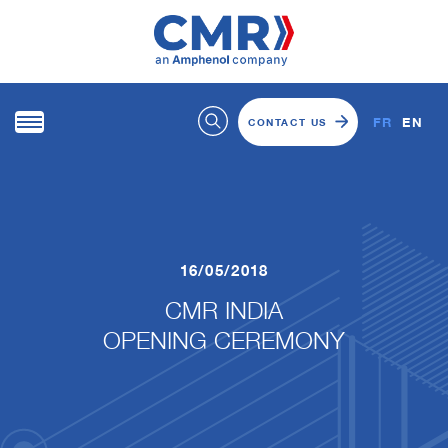
FR
EN
CONTACT US
16/05/2018
CMR INDIA
​​​​​​​OPENING CEREMONY