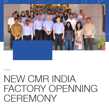
NEW CMR INDIA
FACTORY OPENNING
CEREMONY