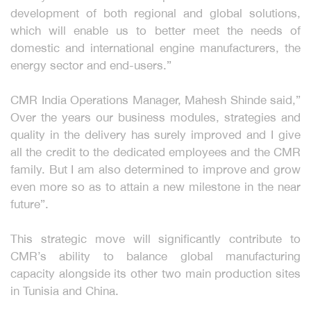
development of both regional and global solutions,
which will enable us to better meet the needs of
domestic and international engine manufacturers, the
energy sector and end-users.”
CMR India Operations Manager, Mahesh Shinde said,”
Over the years our business modules, strategies and
quality in the delivery has surely improved and I give
all the credit to the dedicated employees and the CMR
family. But I am also determined to improve and grow
even more so as to attain a new milestone in the near
future”.
This strategic move will significantly contribute to
CMR’s ability to balance global manufacturing
capacity alongside its other two main production sites
in Tunisia and China.