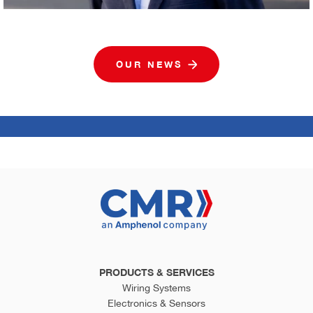
OUR NEWS
PRODUCTS & SERVICES
Wiring Systems
Electronics & Sensors