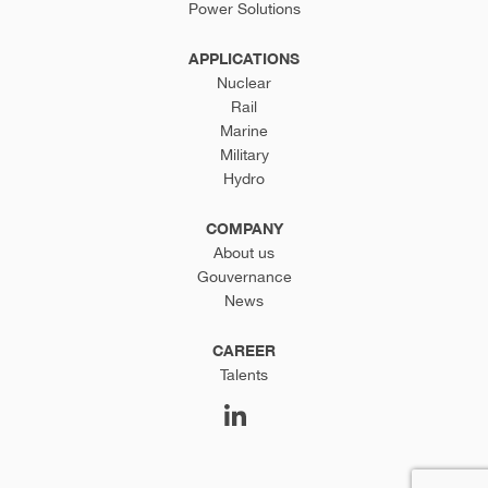
Power Solutions
APPLICATIONS
Nuclear
Rail
Marine
Military
Hydro
COMPANY
About us
Gouvernance
News
CAREER
Talents