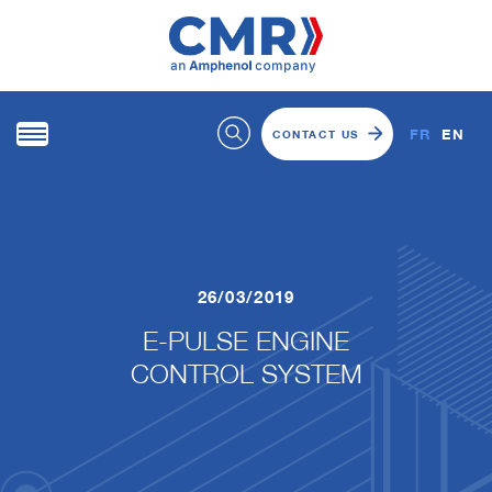
FR
EN
CONTACT US
26/03/2019
E-PULSE ENGINE
CONTROL SYSTEM