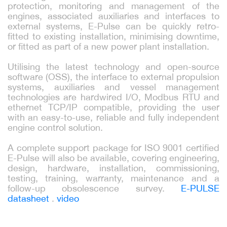
protection, monitoring and management of the
engines, associated auxiliaries and interfaces to
external systems, E-Pulse can be quickly retro-
fitted to existing installation, minimising downtime,
or fitted as part of a new power plant installation.
Utilising the latest technology and open-source
software (OSS), the interface to external propulsion
systems, auxiliaries and vessel management
technologies are hardwired I/O, Modbus RTU and
ethernet TCP/IP compatible, providing the user
with an easy-to-use, reliable and fully independent
engine control solution.
A complete support package for ISO 9001 certified
E-Pulse will also be available, covering engineering,
design, hardware, installation, commissioning,
testing, training, warranty, maintenance and a
follow-up obsolescence survey.
E-PULSE
datasheet
.
video