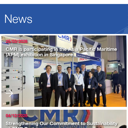
News
25/03/2026
CMR is participating in the Asia Pacific Maritime
(APM) exhibition in Singapore
04/12/2025
Strengthening Our Commitment to Sustainability