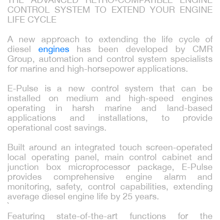
CONTROL SYSTEM TO EXTEND YOUR ENGINE
LIFE CYCLE
A new approach to extending the life cycle of
diesel
engines
has been developed by CMR
Group, automation and control system specialists
for marine and high-horsepower applications.
E-Pulse is a new control system that can be
installed on medium and high-speed engines
operating in harsh marine and land-based
applications and installations, to provide
operational cost savings.
Built around an integrated touch screen-operated
local operating panel, main control cabinet and
junction box microprocessor package, E-Pulse
provides comprehensive engine alarm and
monitoring, safety, control capabilities, extending
average diesel engine life by 25 years.
`
Featuring state-of-the-art functions for the