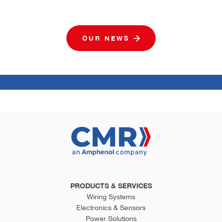
OUR NEWS
PRODUCTS & SERVICES
Wiring Systems
Electronics & Sensors
Power Solutions