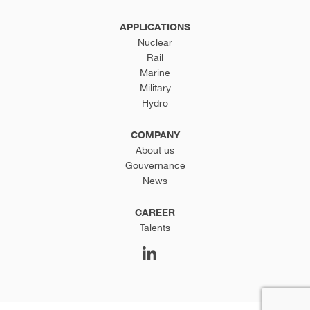
APPLICATIONS
Nuclear
Rail
Marine
Military
Hydro
COMPANY
About us
Gouvernance
News
CAREER
Talents