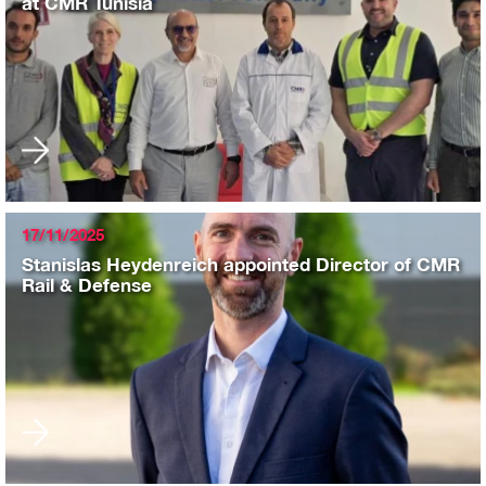
at CMR Tunisia
17/11/2025
Stanislas Heydenreich appointed Director of CMR
Rail & Defense