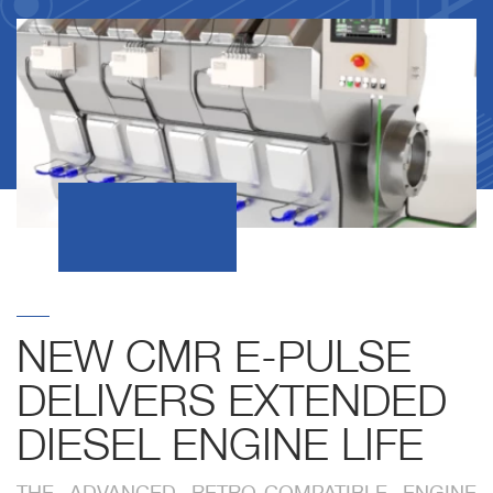
NEW CMR E-PULSE
DELIVERS EXTENDED
DIESEL ENGINE LIFE
THE ADVANCED RETRO-COMPATIBLE ENGINE