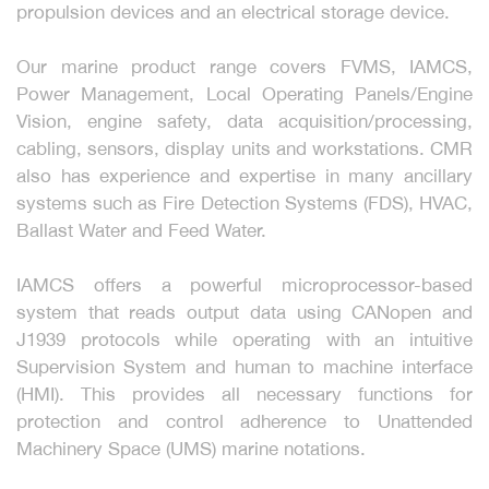
propulsion devices and an electrical storage device.
Our marine product range covers FVMS, IAMCS,
Power Management, Local Operating Panels/Engine
Vision, engine safety, data acquisition/processing,
cabling, sensors, display units and workstations. CMR
also has experience and expertise in many ancillary
systems such as Fire Detection Systems (FDS), HVAC,
Ballast Water and Feed Water.
IAMCS offers a powerful microprocessor-based
system that reads output data using CANopen and
J1939 protocols while operating with an intuitive
Supervision System and human to machine interface
(HMI). This provides all necessary functions for
protection and control adherence to Unattended
Machinery Space (UMS) marine notations.