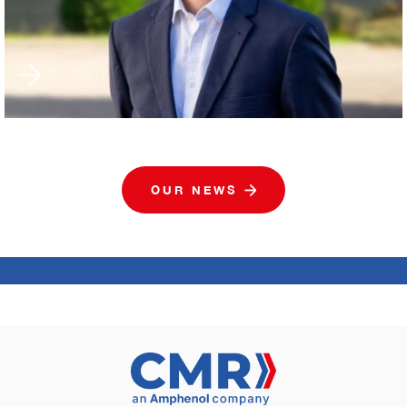
OUR NEWS