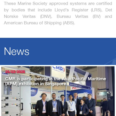
These Marine Society approved systems are certified
by bodies that include Lloyd’s Register (LRS), Det
Norske Veritas (DNV), Bureau Veritas (BV) and
American Bureau of Shipping (ABS).
News
25/03/2026
CMR is participating in the Asia Pacific Maritime
(APM) exhibition in Singapore