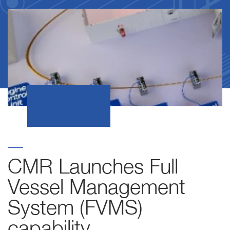
CMR Launches Full
Vessel Management
System (FVMS)
capability