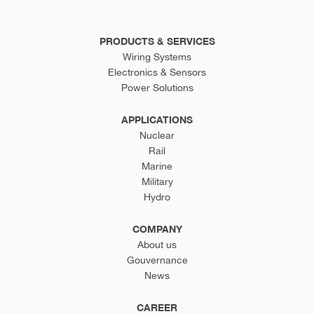
PRODUCTS & SERVICES
Wiring Systems
Electronics & Sensors
Power Solutions
APPLICATIONS
Nuclear
Rail
Marine
Military
Hydro
COMPANY
About us
Gouvernance
News
CAREER