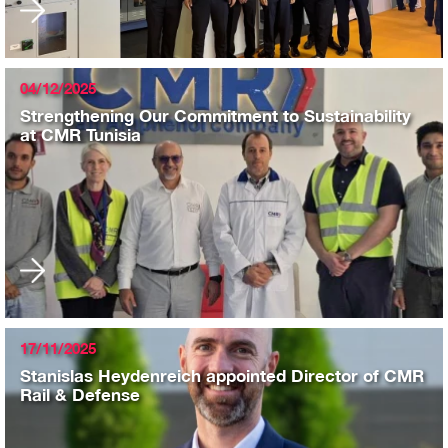
04/12/2025
Strengthening Our Commitment to Sustainability
at CMR Tunisia
17/11/2025
Stanislas Heydenreich appointed Director of CMR
Rail & Defense