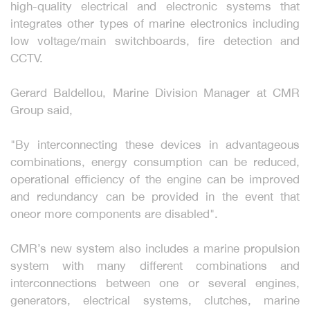
high-quality electrical and electronic systems that
integrates other types of marine electronics including
low voltage/main switchboards, fire detection and
CCTV.
Gerard Baldellou, Marine Division Manager at CMR
Group said,
"By interconnecting these devices in advantageous
combinations, energy consumption can be reduced,
operational efficiency of the engine can be improved
and redundancy can be provided in the event that
oneor more components are disabled".
CMR’s new system also includes a marine propulsion
system with many different combinations and
interconnections between one or several engines,
generators, electrical systems, clutches, marine