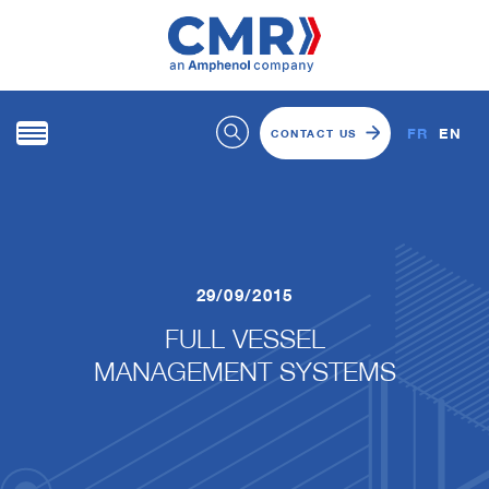
FR
EN
CONTACT US
29/09/2015
FULL VESSEL
​​​​​​​MANAGEMENT SYSTEMS