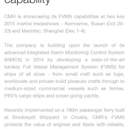
CMR is showcasing its FVMS capabilities at two key
2015 marine tradeshows - Kormarine, Busan (Oct 20-
23) and Marintec, Shanghai (Dec 1-4).
The company is building upon the launch of its
advanced Integrated Alarm Monitoring Control System
(IAMCS) in 2014 by developing a state-of-the-art
turnkey Full Vessel Management System (FVMS) for
ships of all sizes - from small craft such as tugs,
workboats and private build pleasure crafts through to
medium-sized commercial vessels such as ferries,
PSV’s cargo ships and ocean going yachts.
Recently implemented on a 180m passenger ferry built
at Brodosplit Shipyard in Croatia, CMR’s FVMS
protects the value of engines and fleets with reliable,