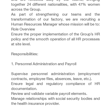
together 24 different nationalities, with 47% women
across the Group.
As part of strengthening our teams and the
transformation of our factory, we are recruiting a
Human Resources Manager whose mission will be to:
Role Overview
Ensure the proper implementation of the Group’s HR
policy and the smooth operation of all HR processes
at site level.
Responsibilities:
1. Personnel Administration and Payroll
Supervise personnel administration (employment
contracts, employee files, absences, leave, etc.).
Ensure legal and regulatory compliance of HR
documentation.
Review and validate variable payroll elements.
Manage relationships with social security bodies and
the health insurance provider.