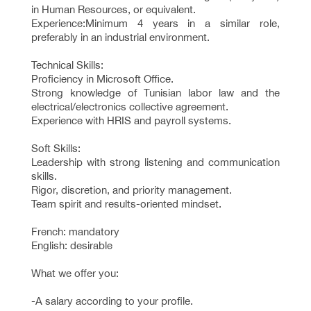
in Human Resources, or equivalent.
Experience:Minimum 4 years in a similar role,
preferably in an industrial environment.
Technical Skills:
Proficiency in Microsoft Office.
Strong knowledge of Tunisian labor law and the
electrical/electronics collective agreement.
Experience with HRIS and payroll systems.
Soft Skills:
Leadership with strong listening and communication
skills.
Rigor, discretion, and priority management.
Team spirit and results-oriented mindset.
French: mandatory
English: desirable
What we offer you:
-A salary according to your profile.