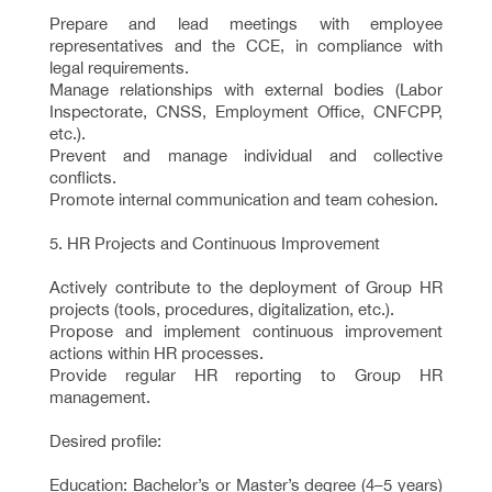
Prepare and lead meetings with employee
representatives and the CCE, in compliance with
legal requirements.
Manage relationships with external bodies (Labor
Inspectorate, CNSS, Employment Office, CNFCPP,
etc.).
Prevent and manage individual and collective
conflicts.
Promote internal communication and team cohesion.
5. HR Projects and Continuous Improvement
Actively contribute to the deployment of Group HR
projects (tools, procedures, digitalization, etc.).
Propose and implement continuous improvement
actions within HR processes.
Provide regular HR reporting to Group HR
management.
Desired profile:
Education: Bachelor’s or Master’s degree (4–5 years)