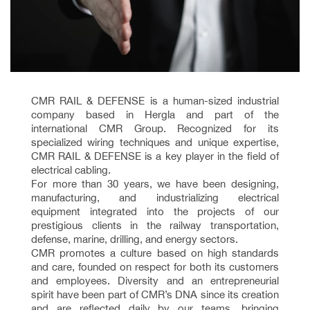
CMR RAIL & DEFENSE is a human-sized industrial
company based in Hergla and part of the
international CMR Group. Recognized for its
specialized wiring techniques and unique expertise,
CMR RAIL & DEFENSE is a key player in the field of
electrical cabling.
For more than 30 years, we have been designing,
manufacturing, and industrializing electrical
equipment integrated into the projects of our
prestigious clients in the railway transportation,
defense, marine, drilling, and energy sectors.
CMR promotes a culture based on high standards
and care, founded on respect for both its customers
and employees. Diversity and an entrepreneurial
spirit have been part of CMR’s DNA since its creation
and are reflected daily by our teams, bringing