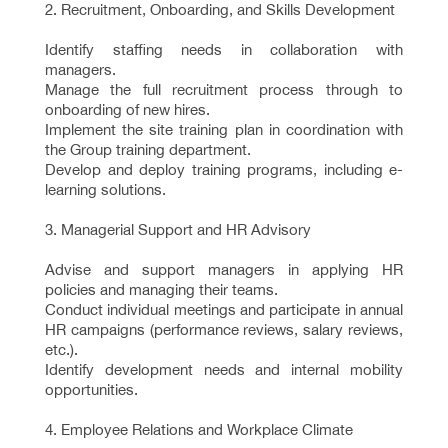
2. Recruitment, Onboarding, and Skills Development
Identify staffing needs in collaboration with
managers.
Manage the full recruitment process through to
onboarding of new hires.
Implement the site training plan in coordination with
the Group training department.
Develop and deploy training programs, including e-
learning solutions.
3. Managerial Support and HR Advisory
Advise and support managers in applying HR
policies and managing their teams.
Conduct individual meetings and participate in annual
HR campaigns (performance reviews, salary reviews,
etc.).
Identify development needs and internal mobility
opportunities.
4. Employee Relations and Workplace Climate