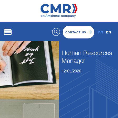
FR
EN
CONTACT US
Human Resources
Manager
12/05/2026