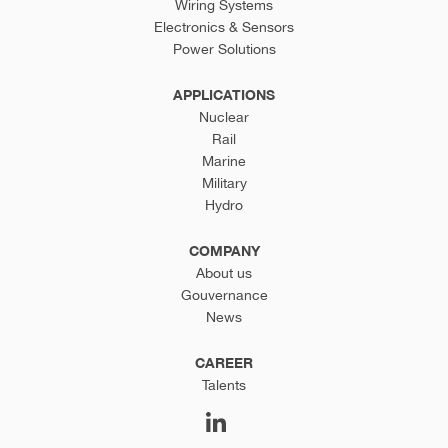
Wiring Systems
Electronics & Sensors
Power Solutions
APPLICATIONS
Nuclear
Rail
Marine
Military
Hydro
COMPANY
About us
Gouvernance
News
CAREER
Talents