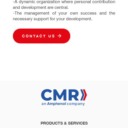
-A dynamic organization where personal contribution
and development are central.
-The management of your own success and the
necessary support for your development.
CONTACT US
PRODUCTS & SERVICES