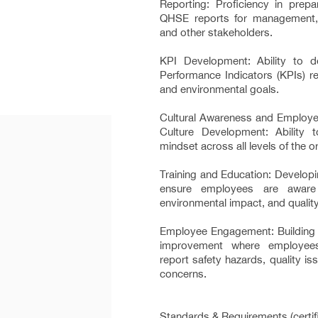
Reporting: Proficiency in prepa
QHSE reports for management, r
and other stakeholders.
KPI Development: Ability to 
Performance Indicators (KPIs) rel
and environmental goals.
Cultural Awareness and Employ
Culture Development: Ability to
mindset across all levels of the o
Training and Education: Developi
ensure employees are aware 
environmental impact, and qualit
Employee Engagement: Building a
improvement where employee
report safety hazards, quality i
concerns.
Standards & Requirements (certifi