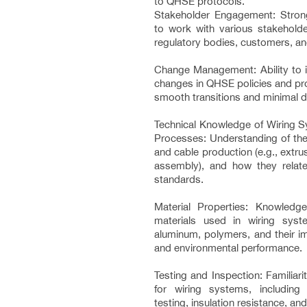
to QHSE protocols.
Stakeholder Engagement: Stron
to work with various stakeholder
regulatory bodies, customers, an
Change Management: Ability to
changes in QHSE policies and pr
smooth transitions and minimal d
Technical Knowledge of Wiring S
Processes: Understanding of the
and cable production (e.g., extrus
assembly), and how they relate
standards.
Material Properties: Knowledg
materials used in wiring sys
aluminum, polymers, and their im
and environmental performance.
Testing and Inspection: Familiar
for wiring systems, including 
testing, insulation resistance, and