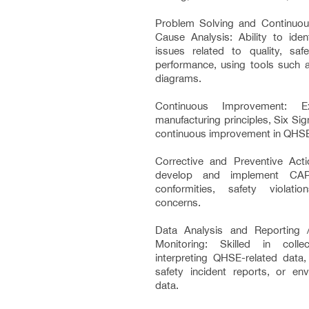
Problem Solving and Continuo
Cause Analysis: Ability to iden
issues related to quality, saf
performance, using tools such
diagrams.
Continuous Improvement: E
manufacturing principles, Six Si
continuous improvement in QHS
Corrective and Preventive Acti
develop and implement CA
conformities, safety violati
concerns.
Data Analysis and Reporting 
Monitoring: Skilled in colle
interpreting QHSE-related data,
safety incident reports, or en
data.