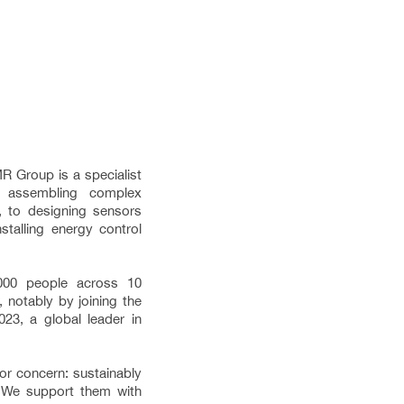
R Group is a specialist
 assembling complex
s, to designing sensors
stalling energy control
000 people across 10
 notably by joining the
23, a global leader in
r concern: sustainably
. We support them with