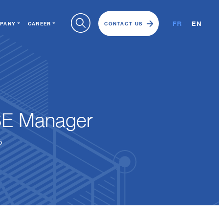
FR
EN
PANY
CAREER
CONTACT US
E Manager
5