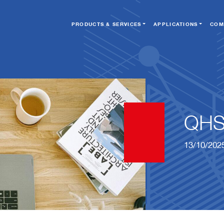
PRODUCTS & SERVICES
APPLICATIONS
COM
QHS
13/10/202