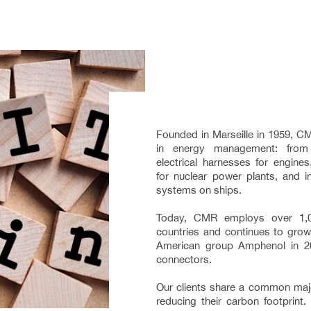
Founded in Marseille in 1959, CM
in energy management: from
electrical harnesses for engine
for nuclear power plants, and in
systems on ships.
Today, CMR employs over 1,
countries and continues to grow,
American group Amphenol in 20
connectors.
Our clients share a common majo
reducing their carbon footprint