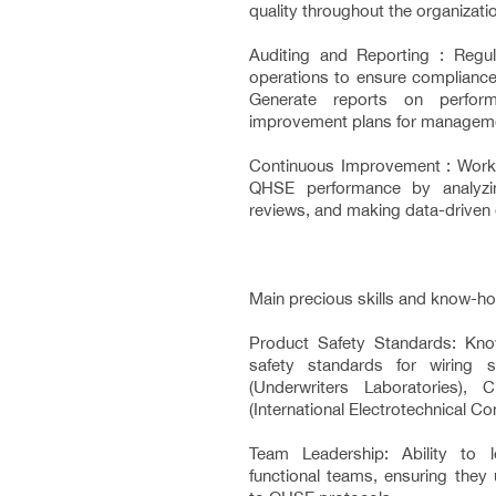
quality throughout the organizati
Auditing and Reporting : Regul
operations to ensure complianc
Generate reports on perform
improvement plans for managem
Continuous Improvement : Work 
QHSE performance by analyzin
reviews, and making data-driven 
Main precious skills and know-ho
Product Safety Standards: Know
safety standards for wiring
(Underwriters Laboratories),
(International Electrotechnical 
Team Leadership: Ability to 
functional teams, ensuring they