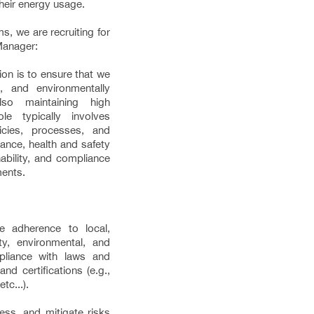
their energy usage.
s, we are recruiting for
Manager:
n is to ensure that we
, and environmentally
lso maintaining high
le typically involves
cies, processes, and
ance, health and safety
ability, and compliance
ments.
e adherence to local,
ety, environmental, and
pliance with laws and
nd certifications (e.g.,
tc...).
ess, and mitigate risks