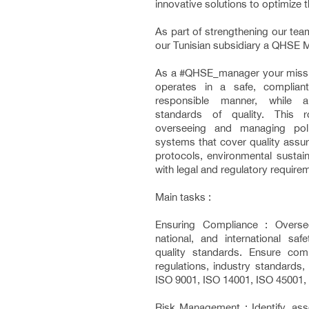
innovative solutions to optimize 
As part of strengthening our team
our Tunisian subsidiary a QHSE 
As a #QHSE_manager your missio
operates in a safe, compliant
responsible manner, while a
standards of quality. This ro
overseeing and managing poli
systems that cover quality assur
protocols, environmental sustain
with legal and regulatory require
Main tasks :
Ensuring Compliance : Overse
national, and international saf
quality standards. Ensure com
regulations, industry standards, a
ISO 9001, ISO 14001, ISO 45001, e
Risk Management : Identify, ass