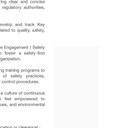
ring clear and concise
egulatory authorities,
develop and track Key
ated to quality, safety,
ee Engagement / Safety
 foster a safety-first
rganization.
ng training programs to
of safety practices,
y control procedures.
 culture of continuous
s feel empowered to
ssues, and environmental
cation or clearance) :