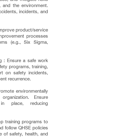
ty, and the environment.
cidents, incidents, and
improve product/service
 improvement processes
ms (e.g., Six Sigma,
g : Ensure a safe work
ety programs, training,
t on safety incidents,
ent recurrence.
Promote environmentally
 organization. Ensure
 in place, reducing
p training programs to
d follow QHSE policies
 of safety, health, and