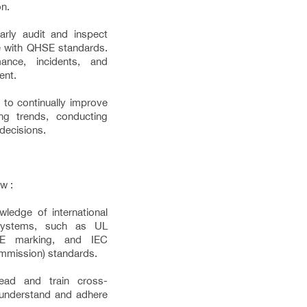
on.
arly audit and inspect
e with QHSE standards.
ance, incidents, and
ent.
to continually improve
g trends, conducting
decisions.
w :
ledge of international
 systems, such as UL
 CE marking, and IEC
Commission) standards.
lead and train cross-
 understand and adhere