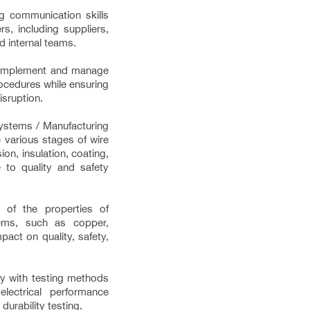
g communication skills
s, including suppliers,
d internal teams.
 implement and manage
ocedures while ensuring
isruption.
ystems / Manufacturing
 various stages of wire
ion, insulation, coating,
 to quality and safety
e of the properties of
tems, such as copper,
pact on quality, safety,
ity with testing methods
electrical performance
 durability testing.