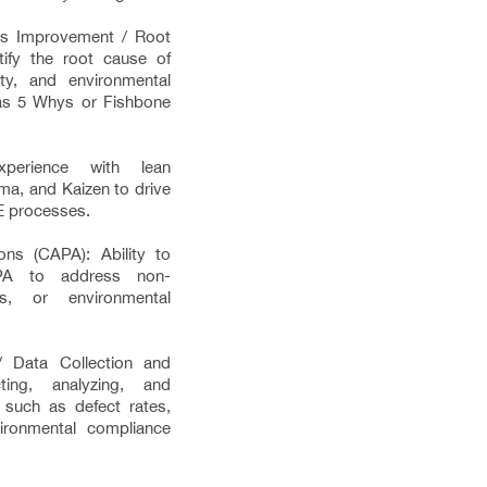
us Improvement / Root
tify the root cause of
ety, and environmental
 as 5 Whys or Fishbone
xperience with lean
gma, and Kaizen to drive
E processes.
ons (CAPA): Ability to
PA to address non-
ons, or environmental
/ Data Collection and
cting, analyzing, and
 such as defect rates,
vironmental compliance