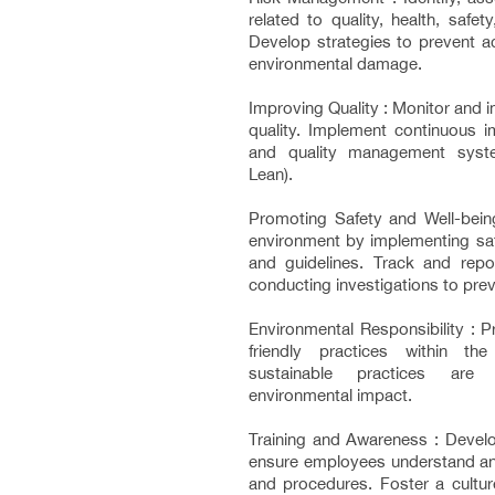
related to quality, health, safe
Develop strategies to prevent ac
environmental damage.
Improving Quality : Monitor and 
quality. Implement continuous
and quality management syste
Lean).
Promoting Safety and Well-bein
environment by implementing saf
and guidelines. Track and repor
conducting investigations to prev
Environmental Responsibility : 
friendly practices within the
sustainable practices are
environmental impact.
Training and Awareness : Develo
ensure employees understand an
and procedures. Foster a culture