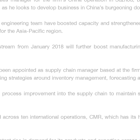
ole, as he looks to develop business in China’s burgeoning 
e engineering team have boosted capacity and strengthened
for the Asia-Pacific region.
stream from January 2018 will further boost manufacturi
een appointed as supply chain manager based at the firm’
ting strategies around inventory management, forecastin
 process improvement into the supply chain to maintain st
cross ten international operations, CMR, which has its he