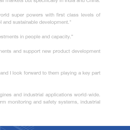
l markets but specifically in India and China.
orld super powers with first class levels of
ol and sustainable development."
estments in people and capacity.”
rements and support new product development
s and I look forward to them playing a key part
ines and industrial applications world-wide.
rm monitoring and safety systems, industrial