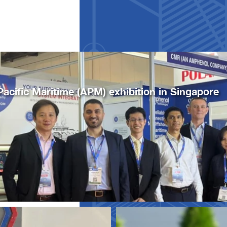
Pacific Maritime (APM) exhibition in Singapore