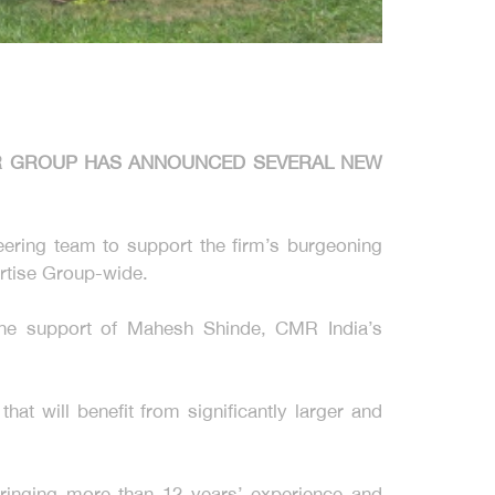
MR GROUP HAS ANNOUNCED SEVERAL NEW
eering team to support the firm’s burgeoning
ertise Group-wide.
the support of Mahesh Shinde, CMR India’s
at will benefit from significantly larger and
bringing more than 12 years’ experience and