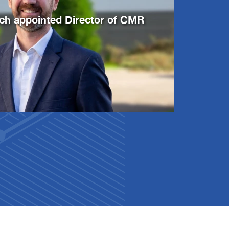
ich appointed Director of CMR