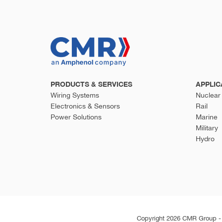
PRODUCTS & SERVICES
APPLIC
Wiring Systems
Nuclear
Electronics & Sensors
Rail
Power Solutions
Marine
Military
Hydro
Copyright 2026 CMR Group - A