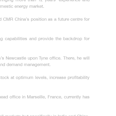
domestic energy market.
 CMR China’s position as a future centre for
ng capabilities and provide the backdrop for
s Newcastle upon Tyne office. There, he will
g and demand management.
ock at optimum levels, increase profitability
ad office in Marseille, France, currently has