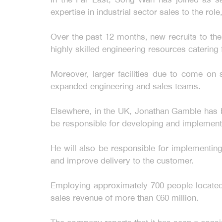
expertise in industrial sector sales to the r
Over the past 12 months, new recruits to th
highly skilled engineering resources catering 
Moreover, larger facilities due to come on 
expanded engineering and sales teams.
Elsewhere, in the UK, Jonathan Gamble has b
be responsible for developing and implemen
He will also be responsible for implementing
and improve delivery to the customer.
Employing approximately 700 people located a
sales revenue of more than €60 million.