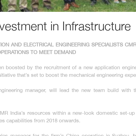
estment in Infrastructure
TION AND ELECTRICAL ENGINEERING SPECIALISTS C
L OPERATIONS TO MEET DEMAND
n boosted by the recruitment of a new application engin
tiative that’s set to boost the mechanical engineering exp
ngineering manager, will lead the new team build with 
MR India’s resources within a new-look domestic set-up th
es capabilities from 2018 onwards.
les manager for the firm’s China operation in Suzhou, 