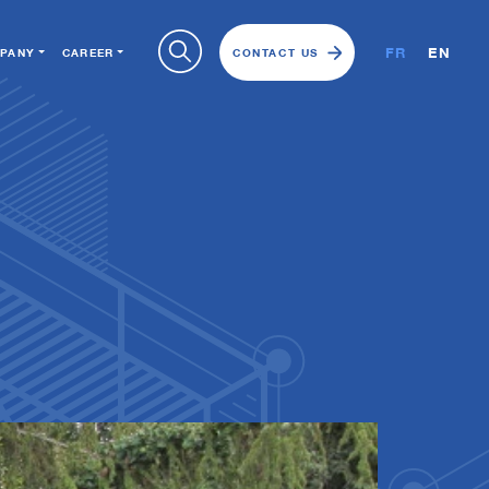
FR
EN
PANY
CAREER
CONTACT US