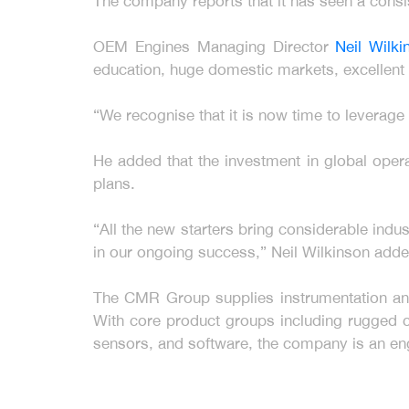
The company reports that it has seen a consis
OEM Engines Managing Director
Neil Wilk
education, huge domestic markets, excellent 
“We recognise that it is now time to leverag
He added that the investment in global ope
plans.
“All the new starters bring considerable indus
in our ongoing success,” Neil Wilkinson adde
The CMR Group supplies instrumentation and 
With core product groups including rugged c
sensors, and software, the company is an en