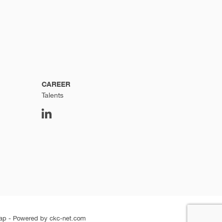
CAREER
Talents
ap
-
Powered by ckc-net.com