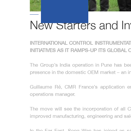
New Starters and Inv
INTERNATIONAL CONTROL INSTRUMENTA
INITIATIVES AS IT RAMPS-UP ITS GLOBA
The Group’s India operation in Pune has bee
presence in the domestic OEM market – an ini
Guillaume Ré, CMR France’s application e
operations manager.
The move will see the incorporation of all C
improved manufacturing, engineering and sal
In the Far East, Song Wan has joined as sa