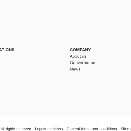
ATIONS
COMPANY
About us
Gouvernance
News
ll rights reserved -
Legals mentions
-
General terms and conditions
-
Sitem