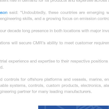
tent rise in demand for its products and expertise across al
inson
said: “Undoubtedly, these countries are emerging w
engineering skills, and a growing focus on emission contr
e our decade long presence in both locations with major inv
rations will secure CMR’s ability to meet customer requi
trial experience and expertise to their respective position
d.
controls for offshore platforms and vessels, marine, eng
able systems, controls, custom products, electronics, ala
gineering partner for many leading manufacturers.