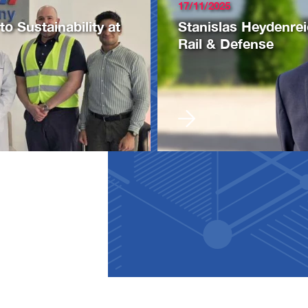
17/11/2025
 Sustainability at
Stanislas Heydenre
Rail & Defense