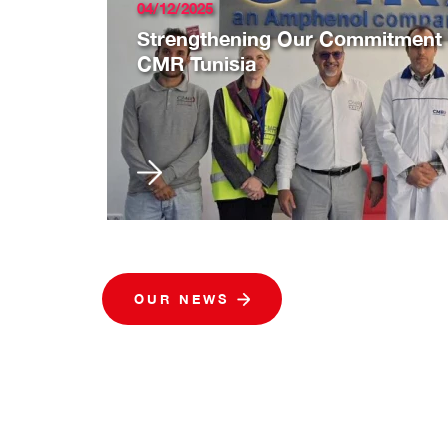
04/12/2025
Strengthening Our Commitment to
CMR Tunisia
OUR NEWS