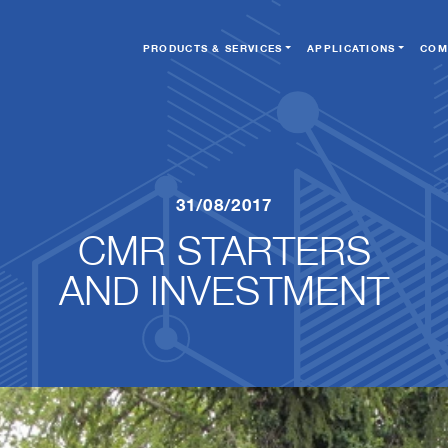
PRODUCTS & SERVICES
APPLICATIONS
COM
31/08/2017
CMR STARTERS
​​​​​​​AND INVESTMENT