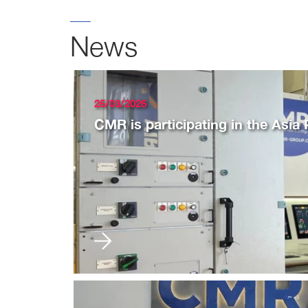
News
25/03/2026
CMR is participating in the Asia 