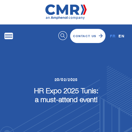
FR
EN
CONTACT US
20/02/2025
HR Expo 2025 Tunis:
a must-attend event!