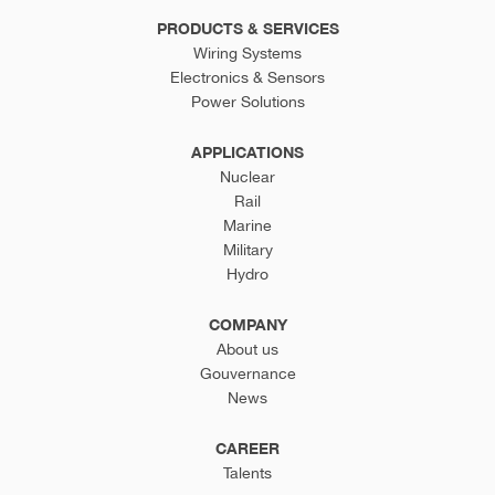
PRODUCTS & SERVICES
Wiring Systems
Electronics & Sensors
Power Solutions
APPLICATIONS
Nuclear
Rail
Marine
Military
Hydro
COMPANY
About us
Gouvernance
News
CAREER
Talents