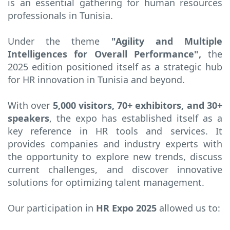
is an essential gathering for human resources
professionals in Tunisia.
Under the theme
"Agility and Multiple
Intelligences for Overall Performance",
the
2025 edition positioned itself as a strategic hub
for HR innovation in Tunisia and beyond.
With over
5,000 visitors, 70+ exhibitors, and 30+
speakers
, the expo has established itself as a
key reference in HR tools and services. It
provides companies and industry experts with
the opportunity to explore new trends, discuss
current challenges, and discover innovative
solutions for optimizing talent management.
Our participation in
HR Expo 2025
allowed us to: