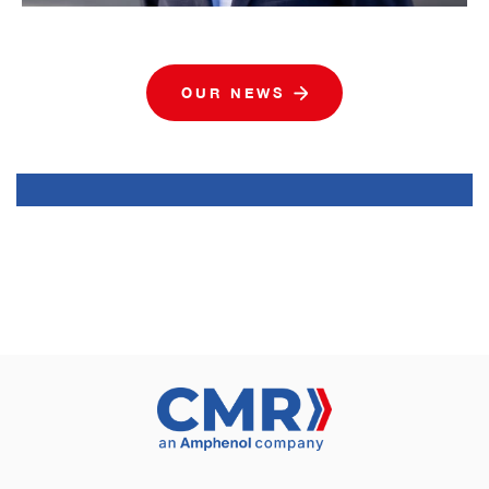
OUR NEWS