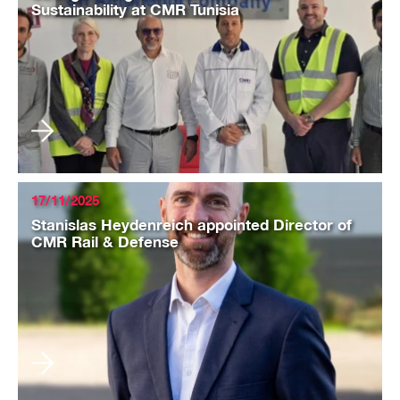
Sustainability at CMR Tunisia
17/11/2025
Stanislas Heydenreich appointed Director of
CMR Rail & Defense