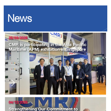
News
25/03/2026
CMR is participating in the Asia Pacific
Maritime (APM) exhibition in Singapore
04/12/2025
Strengthening Our Commitment to