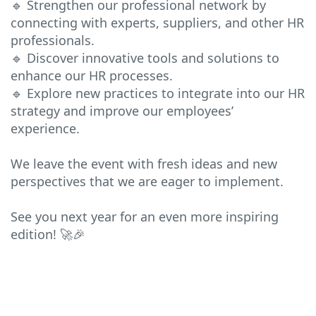
🔹 Strengthen our professional network by
connecting with experts, suppliers, and other HR
professionals.
🔹 Discover innovative tools and solutions to
enhance our HR processes.
🔹 Explore new practices to integrate into our HR
strategy and improve our employees’
experience.
We leave the event with fresh ideas and new
perspectives that we are eager to implement.
See you next year for an even more inspiring
edition! 🚀🎉