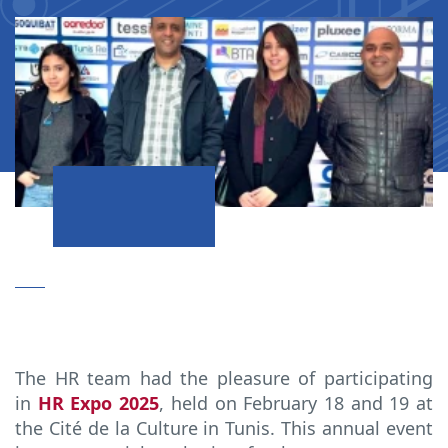
The HR team had the pleasure of participating
in
HR Expo 2025
, held on February 18 and 19 at
the Cité de la Culture in Tunis. This annual event